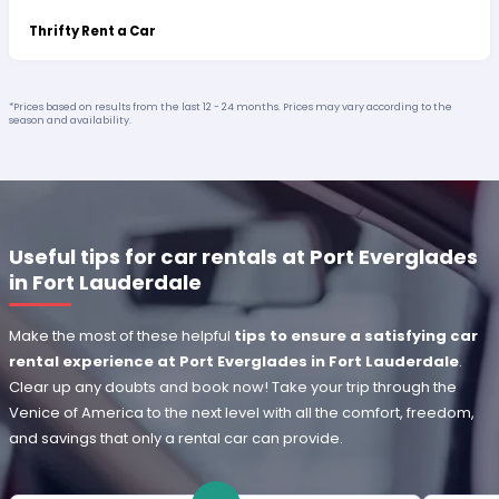
Thrifty Rent a Car
*Prices based on results from the last 12 - 24 months. Prices may vary according to the
season and availability.
Useful tips for car rentals at Port Everglades
in Fort Lauderdale
Make the most of these helpful
tips to ensure a satisfying car
rental experience at Port Everglades in Fort Lauderdale
.
Clear up any doubts and book now! Take your trip through the
Venice of America to the next level with all the comfort, freedom,
and savings that only a rental car can provide.