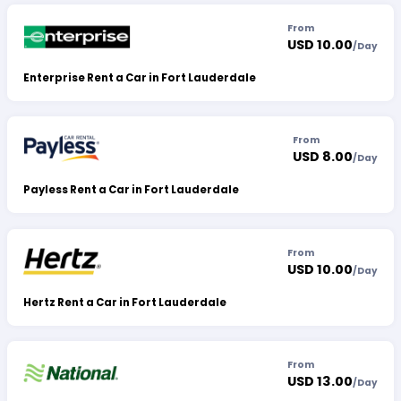
From
USD 10.00
/
Day
Enterprise Rent a Car in Fort Lauderdale
From
USD 8.00
/
Day
Payless Rent a Car in Fort Lauderdale
From
USD 10.00
/
Day
Hertz Rent a Car in Fort Lauderdale
From
USD 13.00
/
Day