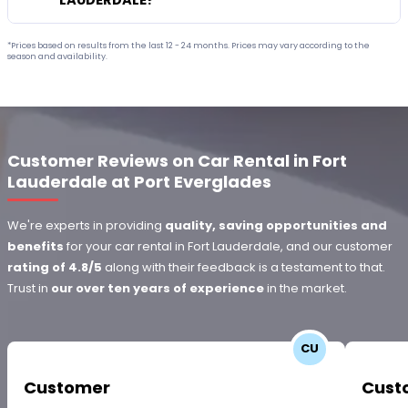
LAUDERDALE?
*Prices based on results from the last 12 - 24 months. Prices may vary according to the
season and availability.
Customer Reviews on Car Rental in Fort
Lauderdale at Port Everglades
We're experts in providing
quality, saving opportunities and
benefits
for your car rental in Fort Lauderdale, and our customer
rating of 4.8/5
along with their feedback is a testament to that.
Trust in
our over ten years of experience
in the market.
CU
Customer
Cust