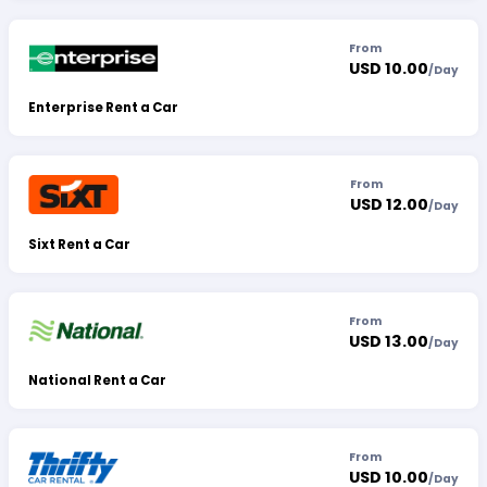
From
USD 10.00
/
Day
Enterprise Rent a Car
From
USD 12.00
/
Day
Sixt Rent a Car
From
USD 13.00
/
Day
National Rent a Car
From
USD 10.00
/
Day