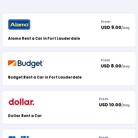
From
USD 9.00
/
Day
Alamo Rent a Car in Fort Lauderdale
From
USD 8.00
/
Day
Budget Rent a Car in Fort Lauderdale
From
USD 10.00
/
Day
Dollar Rent a Car
From