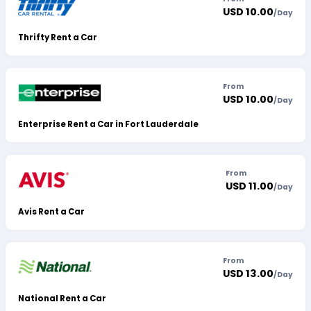
USD 10.00
/
Day
Thrifty Rent a Car
From
USD 10.00
/
Day
Enterprise Rent a Car in Fort Lauderdale
From
USD 11.00
/
Day
Avis Rent a Car
From
USD 13.00
/
Day
National Rent a Car