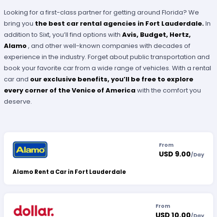
Looking for a first-class partner for getting around Florida? We
bring you
the best car rental agencies in Fort Lauderdale.
In
addition to Sixt, you’ll find options with
Avis, Budget, Hertz,
Alamo
, and other well-known companies with decades of
experience in the industry. Forget about public transportation and
book your favorite car from a wide range of vehicles. With a rental
car and
our exclusive benefits, you’ll be free to explore
every corner of the
Venice of America
with the comfort you
deserve.
From
USD 9.00
/
Day
Alamo Rent a Car in Fort Lauderdale
From
USD 10.00
/
Day