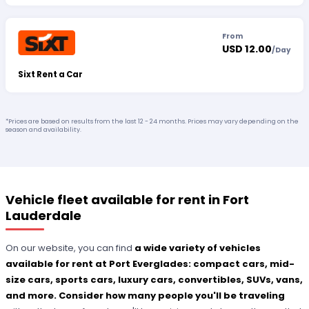
From
USD 12.00
/
Day
Sixt Rent a Car
*Prices are based on results from the last 12 - 24 months. Prices may vary depending on the
season and availability.
Vehicle fleet available for rent in Fort
Lauderdale
On our website, you can find
a wide variety of vehicles
available for rent at Port Everglades: compact cars, mid-
size cars, sports cars, luxury cars, convertibles, SUVs, vans,
and more. Consider how many people you'll be traveling