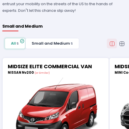
entrust your mobility on the streets of the US to the hands of
experts. Don"t let this chance slip away!
Small and Medium
All
Small and Medium
5
5
MIDSIZE ELITE COMMERCIAL VAN
MIDS
NISSAN Nv200
MINI Co
(or Similar)