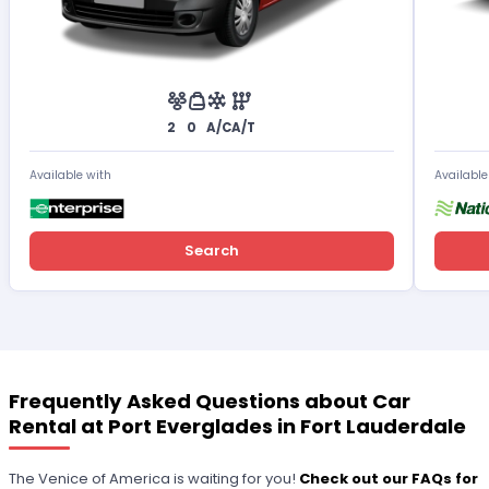
2
0
A/C
A/T
Available with
Available
Search
Frequently Asked Questions about Car
Rental at Port Everglades in Fort Lauderdale
The Venice of America is waiting for you!
Check out our FAQs for