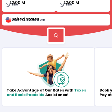
12:00 M
12:00 M
Time
Time
United States
Driver's License from
Book y
Take Advantage of Our Rates with
Taxes
Pay at
and Basic Roadside
Assistance!