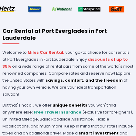
Car Rental at Port Everglades in Fort
Lauderdale
Welcome to
Miles Car Rental,
your go-to choice for car rentals
at Port Everglades in Fort Lauderdale. Enjoy
discounts of up to
35%
on a wide range of rental cars from some of the world"s most
renowned companies. Compare rates and reserve now! Explore
the United States with
savings, comfort, and the freedom
of
having your own vehicle. We are your ideal transportation
solution!
But that"s not all; we offer
unique benefits
you won"t find
anywhere else:
Free Travel Insurance
(exclusive for foreigners),
Unlimited Mileage, Basic Roadside Assistance, Flexible
Modifications, and much more. Keep in mind that our rates include
taxes and an additional driver. Make a
smart investment
and