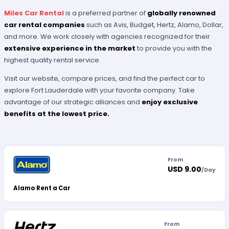
Miles Car Rental
is a preferred partner of
globally renowned
car rental companies
such as Avis, Budget, Hertz, Alamo, Dollar,
and more. We work closely with agencies recognized for their
extensive experience in the market
to provide you with the
highest quality rental service.
Visit our website, compare prices, and find the perfect car to
explore Fort Lauderdale with your favorite company. Take
advantage of our strategic alliances and
enjoy exclusive
benefits at the lowest price.
From
USD 9.00
/
Day
Alamo Rent a Car
From