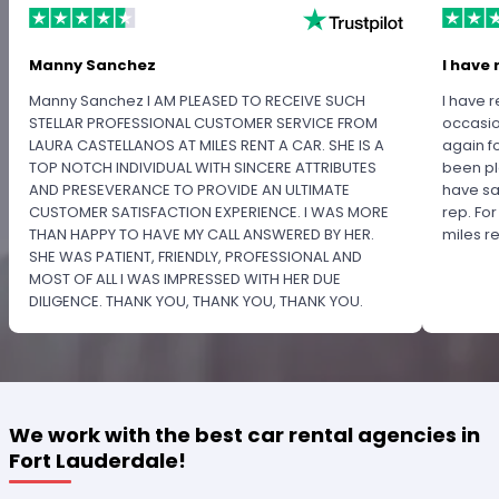
Manny Sanchez
I have 
Manny Sanchez I AM PLEASED TO RECEIVE SUCH
I have r
STELLAR PROFESSIONAL CUSTOMER SERVICE FROM
occasio
LAURA CASTELLANOS AT MILES RENT A CAR. SHE IS A
again f
TOP NOTCH INDIVIDUAL WITH SINCERE ATTRIBUTES
been pl
AND PRESEVERANCE TO PROVIDE AN ULTIMATE
have sa
CUSTOMER SATISFACTION EXPERIENCE. I WAS MORE
rep. Fo
THAN HAPPY TO HAVE MY CALL ANSWERED BY HER.
miles 
SHE WAS PATIENT, FRIENDLY, PROFESSIONAL AND
MOST OF ALL I WAS IMPRESSED WITH HER DUE
DILIGENCE. THANK YOU, THANK YOU, THANK YOU.
PLEASE RECOGNIZE HER PROFESSIONALISM FOR
OUTSTANDING SERVICE.
We work with the best car rental agencies in
Fort Lauderdale!