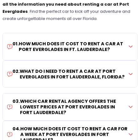
all the information you need about renting a car at Port
Everglades
. Find the perfect car to kick off your adventure and
create unforgettable moments all over Florida.
01
.
HOW MUCH DOES IT COST TO RENT A CAR AT
PORT EVERGLADES IN FT. LAUDERDALE?
02
.
WHAT DO I NEED TO RENT A CAR AT PORT
EVERGLADES IN FORT LAUDERDALE, FLORIDA?
03
.
WHICH CAR RENTAL AGENCY OFFERS THE
LOWEST PRICES AT PORT EVERGLADES IN
FORT LAUDERDALE?
04
.
HOW MUCH DOES IT COST TO RENT A CAR FOR
A WEEK AT PORT EVERGLADES IN FORT