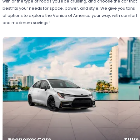
with or the type of roads you'll be cruising, and choose the car that
best fits your needs for space, power, and style. We give you tons
of options to explore the Venice of America your way, with comfort
and maximum savings!
Economy Cars
SUVs