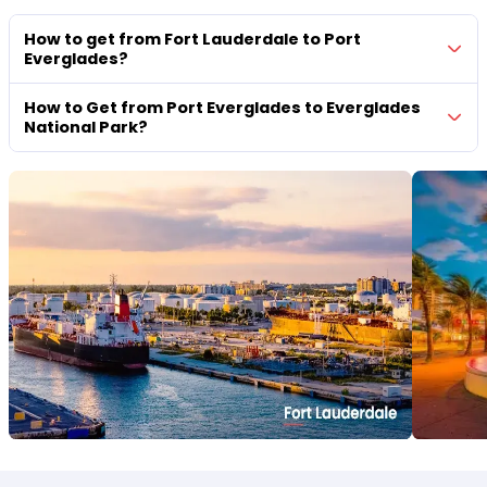
How to get from Fort Lauderdale to Port
Everglades?
How to Get from Port Everglades to Everglades
National Park?