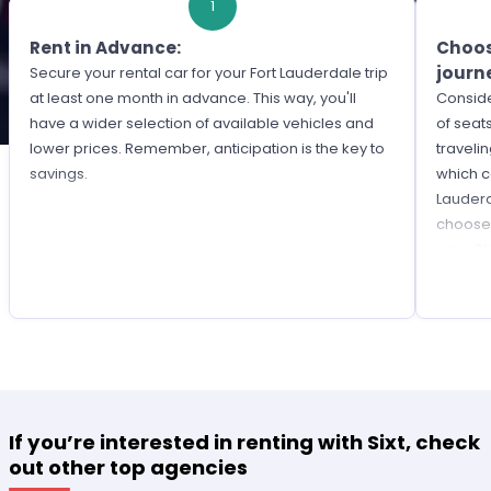
1
Rent in Advance:
Choos
journ
Secure your rental car for your Fort Lauderdale trip
at least one month in advance. This way, you'll
Consid
have a wider selection of available vehicles and
of seat
lower prices. Remember, anticipation is the key to
travelin
savings.
which c
Lauderd
choose 
cars, S
If you’re interested in renting with Sixt, check
out other top agencies