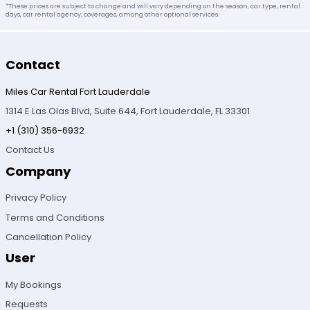
*These prices are subject to change and will vary depending on the season, car type, rental
days, car rental agency, coverages, among other optional services.
Contact
Miles Car Rental Fort Lauderdale
1314 E Las Olas Blvd, Suite 644, Fort Lauderdale, FL 33301
+1 (310) 356-6932
Contact Us
Company
Privacy Policy
Terms and Conditions
Cancellation Policy
User
My Bookings
Requests