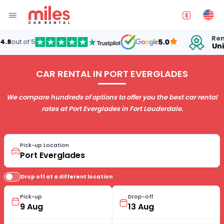
Renting cars in
5.0
United States
CAR RENTAL IN PORT EVERGLADES
We compare hundreds of options to offer you the best car rental
rates at Port Everglades in Fort Lauderdale.
Pick-up Location
Drop off at a different location
Pick-up
Drop-off