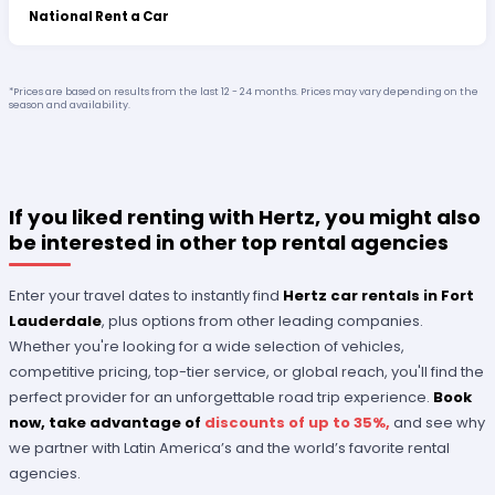
National Rent a Car
*Prices are based on results from the last 12 - 24 months. Prices may vary depending on the
season and availability.
If you liked renting with Hertz, you might also
be interested in other top rental agencies
Enter your travel dates to instantly find
Hertz car rentals in Fort
Lauderdale
, plus options from other leading companies.
Whether you're looking for a wide selection of vehicles,
competitive pricing, top-tier service, or global reach, you'll find the
perfect provider for an unforgettable road trip experience.
Book
now, take advantage of
discounts of up to 35%,
and see why
we partner with Latin America’s and the world’s favorite rental
agencies.