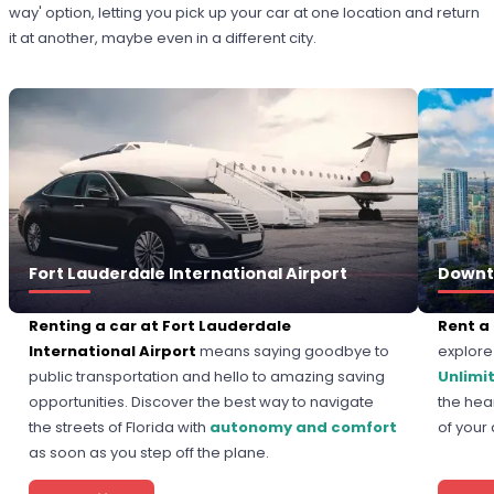
way' option, letting you pick up your car at one location and return
it at another, maybe even in a different city.
Fort Lauderdale International Airport
Downt
Renting a car at Fort Lauderdale
Rent a
International Airport
means saying goodbye to
explore 
public transportation and hello to amazing saving
Unlimi
opportunities. Discover the best way to navigate
the hear
the streets of Florida with
autonomy and comfort
of your
as soon as you step off the plane.