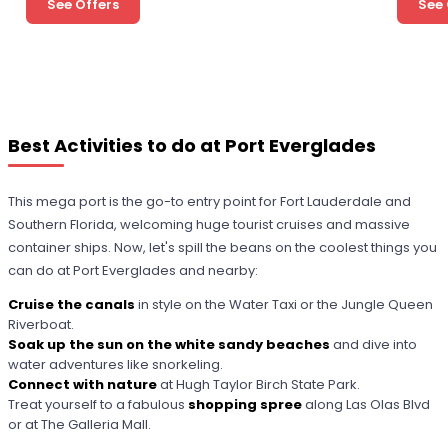
See Offers
See 
Best Activities to do at Port Everglades
This mega port is the go-to entry point for Fort Lauderdale and
Southern Florida, welcoming huge tourist cruises and massive
container ships. Now, let's spill the beans on the coolest things you
can do at Port Everglades and nearby:
Cruise the canals
in style on the Water Taxi or the Jungle Queen
Riverboat.
Soak up the sun on the white sandy beaches
and dive into
water adventures like snorkeling.
Connect with nature
at Hugh Taylor Birch State Park.
Treat yourself to a fabulous
shopping spree
along Las Olas Blvd
or at The Galleria Mall.