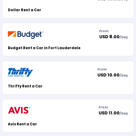
Dollar Rent a Car
From
USD 8.00
/
Day
Budget Rent a Car in Fort Lauderdale
From
USD 10.00
/
Day
Thrifty Rent a Car
From
USD 11.00
/
Day
Avis Rent a Car