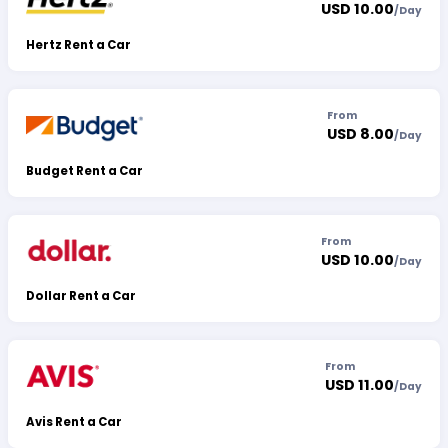
USD 10.00
/
Day
Hertz Rent a Car
From
USD 8.00
/
Day
Budget Rent a Car
From
USD 10.00
/
Day
Dollar Rent a Car
From
USD 11.00
/
Day
Avis Rent a Car