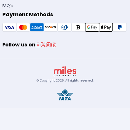
FAQ's
Payment Methods
Follow us on
© Copyright
2026
.
All rights reserved.