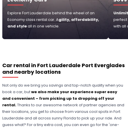
Explore Fort Lauderdale behind the wheel of an
Unlimit
Economy class rental car. A
gility, affordability,
perfect
and style
all in one vehicle.
with all
Car rental in Fort Lauderdale Port Everglades
and nearby locations
Not only do we bring you savings and top-notch quality when you
book a car, but
we also make your experience super easy
and convenient – from picking up to dropping off your
rental.
Thanks to our awesome network of partner agencies and
their locations, you get to choose from various cool spots in Fort
Lauderdale and all across sunny Florida to pick up your ride. And
guess what? For a tiny extra cost, you can even go for the 'one-