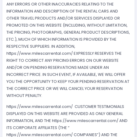
ANY ERRORS OR OTHER INACCURACIES RELATING TO THE
INFORMATION AND DESCRIPTION OF THE RENTAL CARS AND
OTHER TRAVEL PRODUCTS AND/OR SERVICES DISPLAYED OR
PROMOTED ON THIS WEBSITE (INCLUDING, WITHOUT LIMITATION,
THE PRICING, PHOTOGRAPHS, GENERAL PRODUCT DESCRIPTIONS,
ETC.), MUCH OF WHICH INFORMATION IS PROVIDED BY THE
RESPECTIVE SUPPLIERS. IN ADDITION,
https://www.milescarrental.com/ EXPRESSLY RESERVES THE
RIGHT TO CORRECT ANY PRICING ERRORS ON OUR WEBSITE
AND/OR ON PENDING RESERVATIONS MADE UNDER AN
INCORRECT PRICE. IN SUCH EVENT, IF AVAILABLE, WE WILL OFFER
YOU THE OPPORTUNITY TO KEEP YOUR PENDING RESERVATION AT
THE CORRECT PRICE OR WE WILL CANCEL YOUR RESERVATION
WITHOUT PENALTY.
https://www.milescarrental.com/ CUSTOMER TESTIMONIALS
DISPLAYED ON THIS WEBSITE ARE PROVIDED AS ONLY GENERAL
INFORMATION, AND THE https://www.milescarrental.com/ AND
ITS CORPORATE AFFILIATES (THE “
https://www.milescarrental.com/ COMPANIES”) AND THE