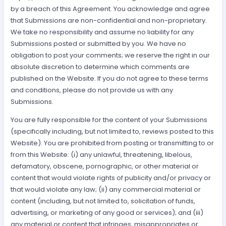
by a breach of this Agreement. You acknowledge and agree
that Submissions are non-confidential and non-proprietary.
We take no responsibility and assume no liability for any
Submissions posted or submitted by you. We have no
obligation to post your comments; we reserve the right in our
absolute discretion to determine which comments are
published on the Website. If you do not agree to these terms
and conditions, please do not provide us with any
Submissions.
You are fully responsible for the content of your Submissions
(specifically including, but not limited to, reviews posted to this
Website). You are prohibited from posting or transmitting to or
from this Website: (i) any unlawful, threatening, libelous,
defamatory, obscene, pornographic, or other material or
content that would violate rights of publicity and/or privacy or
that would violate any law; (ii) any commercial material or
content (including, but not limited to, solicitation of funds,
advertising, or marketing of any good or services); and (iii)
any material or content that infringes, misappropriates or