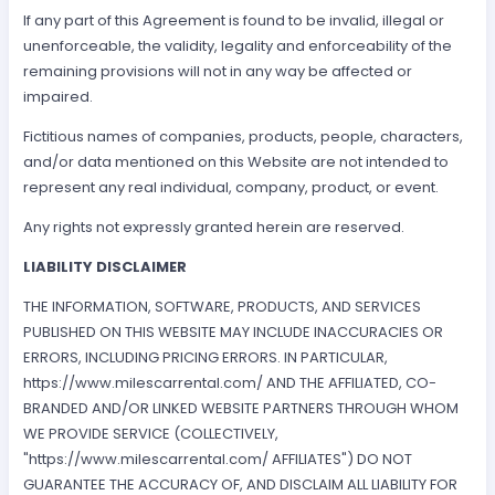
If any part of this Agreement is found to be invalid, illegal or
unenforceable, the validity, legality and enforceability of the
remaining provisions will not in any way be affected or
impaired.
Fictitious names of companies, products, people, characters,
and/or data mentioned on this Website are not intended to
represent any real individual, company, product, or event.
Any rights not expressly granted herein are reserved.
LIABILITY DISCLAIMER
THE INFORMATION, SOFTWARE, PRODUCTS, AND SERVICES
PUBLISHED ON THIS WEBSITE MAY INCLUDE INACCURACIES OR
ERRORS, INCLUDING PRICING ERRORS. IN PARTICULAR,
https://www.milescarrental.com/ AND THE AFFILIATED, CO-
BRANDED AND/OR LINKED WEBSITE PARTNERS THROUGH WHOM
WE PROVIDE SERVICE (COLLECTIVELY,
"https://www.milescarrental.com/ AFFILIATES") DO NOT
GUARANTEE THE ACCURACY OF, AND DISCLAIM ALL LIABILITY FOR