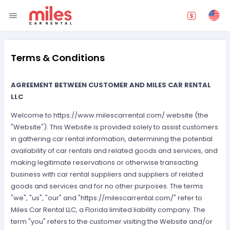
Terms & Conditions
AGREEMENT BETWEEN CUSTOMER AND MILES CAR RENTAL
LLC
Welcome to https://www.milescarrental.com/ website (the
"Website"). This Website is provided solely to assist customers
in gathering car rental information, determining the potential
availability of car rentals and related goods and services, and
making legitimate reservations or otherwise transacting
business with car rental suppliers and suppliers of related
goods and services and for no other purposes. The terms
"we", "us", "our" and "https://milescarrental.com/" refer to
Miles Car Rental LLC, a Florida limited liability company. The
term "you" refers to the customer visiting the Website and/or