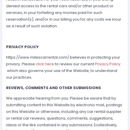
denied access to the rental cars and/or other product or
services, in your forfeiting any monies paid for such
reservation(s), and/or in our billing you for any costs we incur
as a result of such violation.
PRIVACY POLICY
https://www.milescarrental.com/ believes in protecting your
privacy. Please
click here
to review our current
Privacy Policy
which also governs your use of the Website, to understand
our practices.
REVIEWS, COMMENTS AND OTHER SUBMISSIONS
We appreciate hearing from you. Please be aware that by
submitting content to this Website by electronic mail, postings
on this Website or otherwise, including any car rental supplier
or rental car reviews, questions, comments, suggestions,
ideas or the like contained in any submissions (collectively,