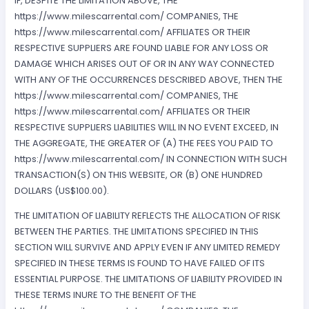
IF, DESPITE THE LIMITATION ABOVE, THE
https://www.milescarrental.com/ COMPANIES, THE
https://www.milescarrental.com/ AFFILIATES OR THEIR
RESPECTIVE SUPPLIERS ARE FOUND LIABLE FOR ANY LOSS OR
DAMAGE WHICH ARISES OUT OF OR IN ANY WAY CONNECTED
WITH ANY OF THE OCCURRENCES DESCRIBED ABOVE, THEN THE
https://www.milescarrental.com/ COMPANIES, THE
https://www.milescarrental.com/ AFFILIATES OR THEIR
RESPECTIVE SUPPLIERS LIABILITIES WILL IN NO EVENT EXCEED, IN
THE AGGREGATE, THE GREATER OF (A) THE FEES YOU PAID TO
https://www.milescarrental.com/ IN CONNECTION WITH SUCH
TRANSACTION(S) ON THIS WEBSITE, OR (B) ONE HUNDRED
DOLLARS (US$100.00).
THE LIMITATION OF LIABILITY REFLECTS THE ALLOCATION OF RISK
BETWEEN THE PARTIES. THE LIMITATIONS SPECIFIED IN THIS
SECTION WILL SURVIVE AND APPLY EVEN IF ANY LIMITED REMEDY
SPECIFIED IN THESE TERMS IS FOUND TO HAVE FAILED OF ITS
ESSENTIAL PURPOSE. THE LIMITATIONS OF LIABILITY PROVIDED IN
THESE TERMS INURE TO THE BENEFIT OF THE