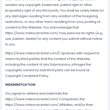
violates any copyright, trademark, patent right or other
proprietary right of any third party. You shall be solely liable for
any damages resulting from any violation of the foregoing
restrictions, or any other harm resulting from your posting of
content to this Website. You acknowledge that
https://www.milescarrental.com/ may exercise its rights (e.g.,
use, publish, delete) to any content you submit without notice
to you.
https://www.milescarrental.com/}´spolicies with respect to
claims by third parties that the content of the Website,
including the content of any Submissions, infringes the
copyrights owned by said third party can be found at
Copyright Complaint Policy.
INDEMNIFICATION
You agree to defend and indemnify the
https://www.milescarrental.com/ Companies, the
https://www.milescarrental.com/ Affiliates, and/or their