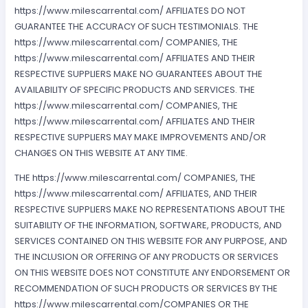
https://www.milescarrental.com/ AFFILIATES DO NOT
GUARANTEE THE ACCURACY OF SUCH TESTIMONIALS. THE
https://www.milescarrental.com/ COMPANIES, THE
https://www.milescarrental.com/ AFFILIATES AND THEIR
RESPECTIVE SUPPLIERS MAKE NO GUARANTEES ABOUT THE
AVAILABILITY OF SPECIFIC PRODUCTS AND SERVICES. THE
https://www.milescarrental.com/ COMPANIES, THE
https://www.milescarrental.com/ AFFILIATES AND THEIR
RESPECTIVE SUPPLIERS MAY MAKE IMPROVEMENTS AND/OR
CHANGES ON THIS WEBSITE AT ANY TIME.
THE https://www.milescarrental.com/ COMPANIES, THE
https://www.milescarrental.com/ AFFILIATES, AND THEIR
RESPECTIVE SUPPLIERS MAKE NO REPRESENTATIONS ABOUT THE
SUITABILITY OF THE INFORMATION, SOFTWARE, PRODUCTS, AND
SERVICES CONTAINED ON THIS WEBSITE FOR ANY PURPOSE, AND
THE INCLUSION OR OFFERING OF ANY PRODUCTS OR SERVICES
ON THIS WEBSITE DOES NOT CONSTITUTE ANY ENDORSEMENT OR
RECOMMENDATION OF SUCH PRODUCTS OR SERVICES BY THE
https://www.milescarrental.com/COMPANIES OR THE