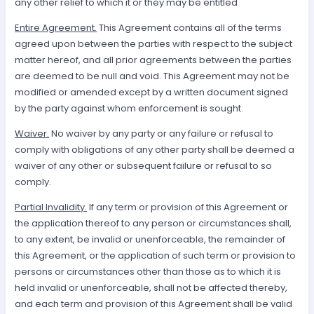
any other relief to which it or they may be entitled
Entire Agreement.
This Agreement contains all of the terms
agreed upon between the parties with respect to the subject
matter hereof, and all prior agreements between the parties
are deemed to be null and void. This Agreement may not be
modified or amended except by a written document signed
by the party against whom enforcement is sought.
Waiver.
No waiver by any party or any failure or refusal to
comply with obligations of any other party shall be deemed a
waiver of any other or subsequent failure or refusal to so
comply.
Partial Invalidity.
If any term or provision of this Agreement or
the application thereof to any person or circumstances shall,
to any extent, be invalid or unenforceable, the remainder of
this Agreement, or the application of such term or provision to
persons or circumstances other than those as to which it is
held invalid or unenforceable, shall not be affected thereby,
and each term and provision of this Agreement shall be valid