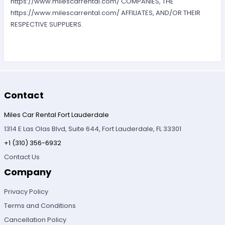
https://www.milescarrental.com/ COMPANIES, THE
https://www.milescarrental.com/ AFFILIATES, AND/OR THEIR
RESPECTIVE SUPPLIERS.
Contact
Miles Car Rental Fort Lauderdale
1314 E Las Olas Blvd, Suite 644, Fort Lauderdale, FL 33301
+1 (310) 356-6932
Contact Us
Company
Privacy Policy
Terms and Conditions
Cancellation Policy