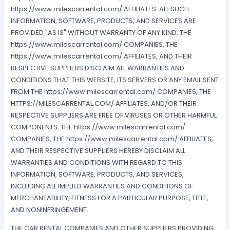
https://www.milescarrental.com/ AFFILIATES. ALL SUCH
INFORMATION, SOFTWARE, PRODUCTS, AND SERVICES ARE
PROVIDED "AS IS" WITHOUT WARRANTY OF ANY KIND. THE
https://www.milescarrental.com/ COMPANIES, THE
https://www.milescarrental.com/ AFFILIATES, AND THEIR
RESPECTIVE SUPPLIERS DISCLAIM ALL WARRANTIES AND
CONDITIONS THAT THIS WEBSITE, ITS SERVERS OR ANY EMAIL SENT
FROM THE https://www.milescarrental.com/ COMPANIES, THE
HTTPS://MILESCARRENTAL.COM/ AFFILIATES, AND/OR THEIR
RESPECTIVE SUPPLIERS ARE FREE OF VIRUSES OR OTHER HARMFUL
COMPONENTS. THE https://www.milescarrental.com/
COMPANIES, THE https://www.milescarrental.com/ AFFILIATES,
AND THEIR RESPECTIVE SUPPLIERS HEREBY DISCLAIM ALL
WARRANTIES AND CONDITIONS WITH REGARD TO THIS
INFORMATION, SOFTWARE, PRODUCTS, AND SERVICES,
INCLUDING ALL IMPLIED WARRANTIES AND CONDITIONS OF
MERCHANTABILITY, FITNESS FOR A PARTICULAR PURPOSE, TITLE,
AND NONINFRINGEMENT.
THE CAR RENTAL COMPANIES AND OTHER SUPPLIERS PROVIDING