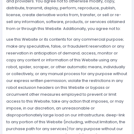
and providers. You agree not to otherwise modify, copy,
distribute, transmit, display, perform, reproduce, publish,
license, create derivative works from, transfer, or sell or re-
sell any information, software, products, or services obtained
from or through this Website. Additionally, you agree not to:
use this Website or its contents for any commercial purpose;
make any speculative, false, or fraudulent reservation or any
reservation in anticipation of demand; access, monitor or
copy any content or information of this Website using any
robot, spider, scraper, or other automatic means, individually
or collectively, or any manual process for any purpose without
our express written permission; violate the restrictions in any
robot exclusion headers on this Website or bypass or
circumvent other measures employed to prevent or limit
access to this Website; take any action that imposes, or may
impose, in our discretion, an unreasonable or
disproportionately large load on our infrastructure; deep-link
to any portion of this Website (including, without limitation, the
purchase path for any services) for any purpose without our