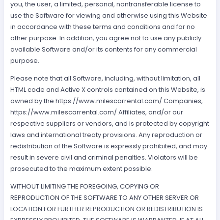
you, the user, a limited, personal, nontransferable license to
use the Software for viewing and otherwise using this Website
in accordance with these terms and conditions and for no
other purpose. In addition, you agree not to use any publicly
available Software and/or its contents for any commercial
purpose.
Please note that all Software, including, without limitation, all
HTML code and Active X controls contained on this Website, is
owned by the https://www.milescarrental.com/ Companies,
https://www.milescarrental.com/ Affiliates, and/or our
respective suppliers or vendors, and is protected by copyright
laws and international treaty provisions. Any reproduction or
redistribution of the Software is expressly prohibited, and may
result in severe civil and criminal penalties. Violators will be
prosecuted to the maximum extent possible.
WITHOUT LIMITING THE FOREGOING, COPYING OR
REPRODUCTION OF THE SOFTWARE TO ANY OTHER SERVER OR
LOCATION FOR FURTHER REPRODUCTION OR REDISTRIBUTION IS