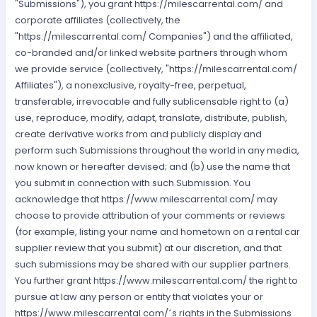
"Submissions"), you grant https://milescarrental.com/ and
corporate affiliates (collectively, the
"https://milescarrental.com/ Companies") and the affiliated,
co-branded and/or linked website partners through whom
we provide service (collectively, "https://milescarrental.com/
Affiliates"), a nonexclusive, royalty-free, perpetual,
transferable, irrevocable and fully sublicensable right to (a)
use, reproduce, modify, adapt, translate, distribute, publish,
create derivative works from and publicly display and
perform such Submissions throughout the world in any media,
now known or hereafter devised; and (b) use the name that
you submit in connection with such Submission. You
acknowledge that https://www.milescarrental.com/ may
choose to provide attribution of your comments or reviews
(for example, listing your name and hometown on a rental car
supplier review that you submit) at our discretion, and that
such submissions may be shared with our supplier partners.
You further grant https://www.milescarrental.com/ the right to
pursue at law any person or entity that violates your or
https://www.milescarrental.com/´s rights in the Submissions