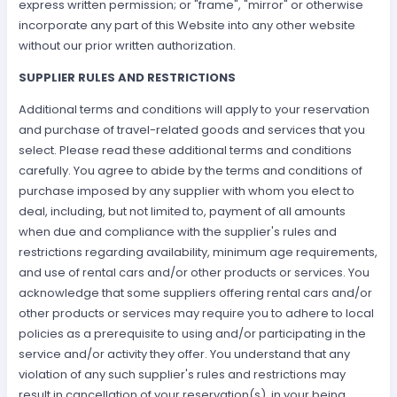
express written permission; or "frame", "mirror" or otherwise
incorporate any part of this Website into any other website
without our prior written authorization.
SUPPLIER RULES AND RESTRICTIONS
Additional terms and conditions will apply to your reservation
and purchase of travel-related goods and services that you
select. Please read these additional terms and conditions
carefully. You agree to abide by the terms and conditions of
purchase imposed by any supplier with whom you elect to
deal, including, but not limited to, payment of all amounts
when due and compliance with the supplier's rules and
restrictions regarding availability, minimum age requirements,
and use of rental cars and/or other products or services. You
acknowledge that some suppliers offering rental cars and/or
other products or services may require you to adhere to local
policies as a prerequisite to using and/or participating in the
service and/or activity they offer. You understand that any
violation of any such supplier's rules and restrictions may
result in cancellation of your reservation(s), in your being