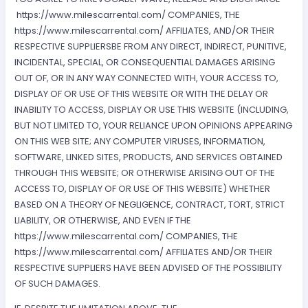
https://www.milescarrental.com/ COMPANIES, THE
https://www.milescarrental.com/ AFFILIATES, AND/OR THEIR
RESPECTIVE SUPPLIERSBE FROM ANY DIRECT, INDIRECT, PUNITIVE,
INCIDENTAL, SPECIAL, OR CONSEQUENTIAL DAMAGES ARISING
OUT OF, OR IN ANY WAY CONNECTED WITH, YOUR ACCESS TO,
DISPLAY OF OR USE OF THIS WEBSITE OR WITH THE DELAY OR
INABILITY TO ACCESS, DISPLAY OR USE THIS WEBSITE (INCLUDING,
BUT NOT LIMITED TO, YOUR RELIANCE UPON OPINIONS APPEARING
ON THIS WEB SITE; ANY COMPUTER VIRUSES, INFORMATION,
SOFTWARE, LINKED SITES, PRODUCTS, AND SERVICES OBTAINED
THROUGH THIS WEBSITE; OR OTHERWISE ARISING OUT OF THE
ACCESS TO, DISPLAY OF OR USE OF THIS WEBSITE) WHETHER
BASED ON A THEORY OF NEGLIGENCE, CONTRACT, TORT, STRICT
LIABILITY, OR OTHERWISE, AND EVEN IF THE
https://www.milescarrental.com/ COMPANIES, THE
https://www.milescarrental.com/ AFFILIATES AND/OR THEIR
RESPECTIVE SUPPLIERS HAVE BEEN ADVISED OF THE POSSIBILITY
OF SUCH DAMAGES.