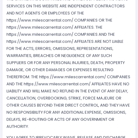
SERVICES ON THIS WEBSITE ARE INDEPENDENT CONTRACTORS
AND NOT AGENTS OR EMPLOYEES OF THE
https://www.milescarrental.com/ COMPANIES OR THE
https://www.milescarrental.com/ AFFILIATES. THE
https://www.milescarrental.com/ COMPANIES AND THE
https://www.milescarrental.com/ AFFILIATES ARE NOT LIABLE
FOR THE ACTS, ERRORS, OMISSIONS, REPRESENTATIONS,
WARRANTIES, BREACHES OR NEGLIGENCE OF ANY SUCH
SUPPLIERS OR FOR ANY PERSONAL INJURIES, DEATH, PROPERTY
DAMAGE, OR OTHER DAMAGES OR EXPENSES RESULTING
THEREFROM. THE https://www.milescarrental.com/ COMPANIES
AND THE https://www.milescarrental.com/ AFFILIATES HAVE NO
LIABILITY AND WILL MAKE NO REFUND IN THE EVENT OF ANY DELAY,
CANCELLATION, OVERBOOKING, STRIKE, FORCE MAJEURE OR
OTHER CAUSES BEYOND THEIR DIRECT CONTROL, AND THEY HAVE
NO RESPONSIBILITY FOR ANY ADDITIONAL EXPENSE, OMISSIONS,
DELAYS, RE-ROUTING OR ACTS OF ANY GOVERNMENT OR
AUTHORITY.
YOU AGREE TO IRREVOCABLY WAIVE, RELEASE AND DISCHARGE