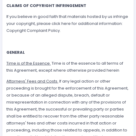
CLAIMS OF COPYRIGHT INFRINGEMENT
If you believe in good faith that materials hosted by us infringe
your copyright, please click here for additional information:
Copyright Complaint Policy.
GENERAL
Time is of the Essence.
Time is of the essence to all terms of
this Agreement, except where otherwise provided herein
Attorneys' Fees and Costs.
If any legal action or other
proceeding is brought for the enforcement of this Agreement,
or because of an alleged dispute, breach, default or
misrepresentation in connection with any of the provisions of
this Agreement, the successful or prevailing party or parties
shall be entitled to recover from the other party reasonable
attorneys' fees and other costs incurred in that action or
proceeding, including those related to appeals, in addition to