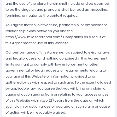
and the use of the plural herein shall include and be deemed
to be the singular, and pronouns shall be read as masculine,
feminine, or neuter as the context requires.
You agree that no joint venture, partnership, or employment
relationship exists between you and the
https://www.milescarrental.com/ Companies as a result of
this Agreement or use of this Website.
Our performance of this Agreement is subject to existing laws
and legal process, and nothing contained in this Agreement
limits our right to comply with law enforcement or other
governmental or legal requests or requirements relating to
your use of this Website or information provided to or
gathered by us with respect to such use. To the extent allowed
by applicable law, you agree that you will bring any claim or
cause of action arising from or relating to your access or use
of this Website within two (2) years from the date on which
such claim or action arose or accrued or such claim or cause
of action will be irrevocably waived.