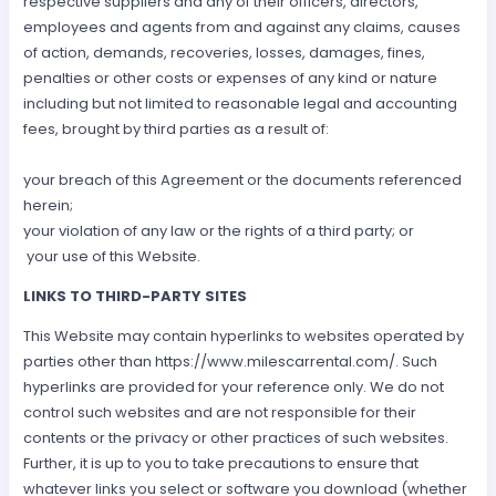
respective suppliers and any of their officers, directors,
employees and agents from and against any claims, causes
of action, demands, recoveries, losses, damages, fines,
penalties or other costs or expenses of any kind or nature
including but not limited to reasonable legal and accounting
fees, brought by third parties as a result of:
your breach of this Agreement or the documents referenced
herein;
your violation of any law or the rights of a third party; or
your use of this Website.
LINKS TO THIRD-PARTY SITES
This Website may contain hyperlinks to websites operated by
parties other than https://www.milescarrental.com/. Such
hyperlinks are provided for your reference only. We do not
control such websites and are not responsible for their
contents or the privacy or other practices of such websites.
Further, it is up to you to take precautions to ensure that
whatever links you select or software you download (whether