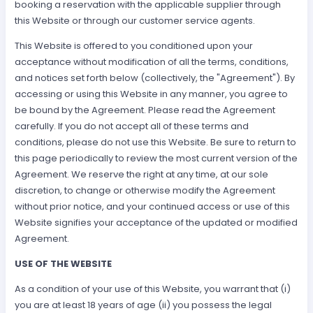
booking a reservation with the applicable supplier through
this Website or through our customer service agents.
This Website is offered to you conditioned upon your
acceptance without modification of all the terms, conditions,
and notices set forth below (collectively, the "Agreement"). By
accessing or using this Website in any manner, you agree to
be bound by the Agreement. Please read the Agreement
carefully. If you do not accept all of these terms and
conditions, please do not use this Website. Be sure to return to
this page periodically to review the most current version of the
Agreement. We reserve the right at any time, at our sole
discretion, to change or otherwise modify the Agreement
without prior notice, and your continued access or use of this
Website signifies your acceptance of the updated or modified
Agreement.
USE OF THE WEBSITE
As a condition of your use of this Website, you warrant that (i)
you are at least 18 years of age (ii) you possess the legal