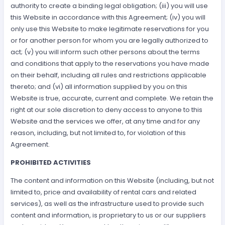
authority to create a binding legal obligation; (iii) you will use
this Website in accordance with this Agreement; (iv) you will
only use this Website to make legitimate reservations for you
or for another person for whom you are legally authorized to
act; (v) you will inform such other persons about the terms
and conditions that apply to the reservations you have made
on their behalf, including all rules and restrictions applicable
thereto; and (vi) all information supplied by you on this
Website is true, accurate, current and complete. We retain the
right at our sole discretion to deny access to anyone to this
Website and the services we offer, at any time and for any
reason, including, but not limited to, for violation of this
Agreement.
PROHIBITED ACTIVITIES
The content and information on this Website (including, but not
limited to, price and availability of rental cars and related
services), as well as the infrastructure used to provide such
content and information, is proprietary to us or our suppliers