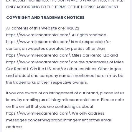
EXPRESSLY PROHIBITED. THE SOFTWARE IS WARRANTED, IF AT ALL,
ONLY ACCORDING TO THE TERMS OF THE LICENSE AGREEMENT.
COPYRIGHT AND TRADEMARK NOTICES
All contents of this Website are: ©2022
https://www.milescarrental.com/. All rights reserved.
https://www.milescarrental.com/ is not responsible for
content on websites operated by parties other than
https://www.milescarrental.com/. Miles Car Rental LLC and
https://www.milescarrental.com/ are the trademarks of Miles
Car Rental LLC.in the U.S. and/or other countries. Other logos
and product and company names mentioned herein may be
the trademarks of their respective owners.
If you are aware of an infringement of our brand, please let us
know by emailing us at
info@milescarrental.com
. Please note
on the email that you are contacting us about
https://www.milescarrental.com/. We only address
messages concerning brand infringement at this email
address.