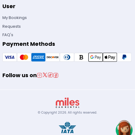
User
My Bookings
Requests
FAQ's
Payment Methods
Follow us on
© Copyright
2026
.
All rights reserved.