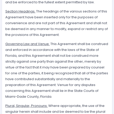
and be enforced to the fullest extent permitted by law.
Section Headings.
The headings of the various sections of this
Agreement have been inserted only for the purposes of
convenience and are not part of this Agreement and shall not
be deemed in any manner to modify, expand or restrict any of
the provisions of this Agreement.
Governing Law and Venue.
This Agreement shall be construed
and enforced in accordance with the laws of the State of
Florida, and this Agreement shall not be construed more
strictly against one party than against the other, merely by
virtue of the fact that it may have been prepared by counsel
for one of the parties, it being recognized that all of the parties
have contributed substantially and materially to the
preparation of this Agreement. Venue for any disputes
concerning this Agreement shall lie in the State Courts of
Miami-Dade County, Florida.
Plural, Singular, Pronouns.
Where appropriate, the use of the
singular herein shall include and be deemed to be the plural