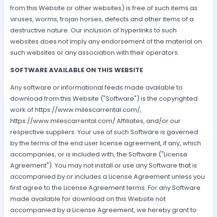
from this Website or other websites) is free of such items as
viruses, worms, trojan horses, defects and other items of a
destructive nature. Our inclusion of hyperlinks to such
websites does not imply any endorsement of the material on
such websites or any association with their operators.
SOFTWARE AVAILABLE ON THIS WEBSITE
Any software or informational feeds made available to
download from this Website ("Software") is the copyrighted
work of https://www.milescarrental.com/,
https://www.milescarrental.com/ Affiliates, and/or our
respective suppliers. Your use of such Software is governed
by the terms of the end user license agreement, if any, which
accompanies, or is included with, the Software ("License
Agreement"). You may not install or use any Software that is
accompanied by or includes a License Agreement unless you
first agree to the License Agreement terms. For any Software
made available for download on this Website not
accompanied by a License Agreement, we hereby grant to