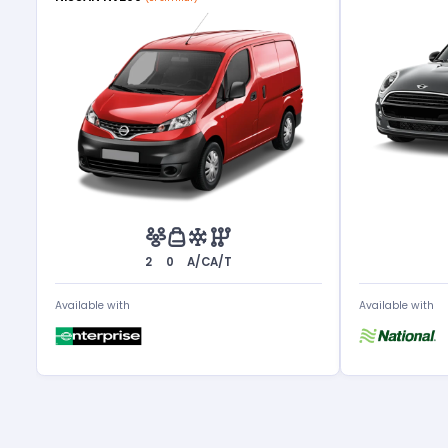
2
0
A/C
A/T
Available with
Available with