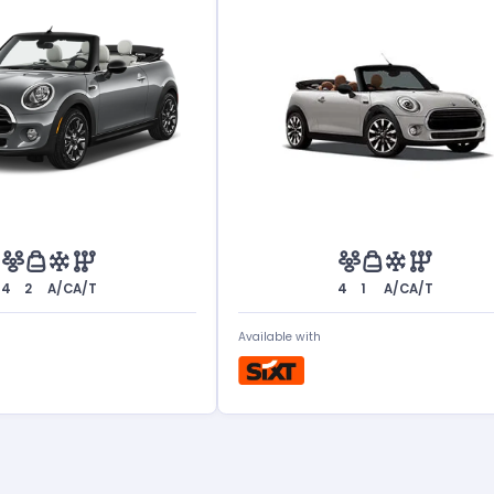
4
2
A/C
A/T
4
1
A/C
A/T
Available with