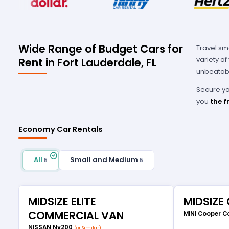
Wide Range of Budget Cars for
Travel sm
variety o
Rent in Fort Lauderdale, FL
unbeatabl
Secure you
you
the f
Economy Car Rentals
All
Small and Medium
5
5
MIDSIZE ELITE
MIDSIZE
COMMERCIAL VAN
MINI Cooper C
NISSAN Nv200
(or Similar)