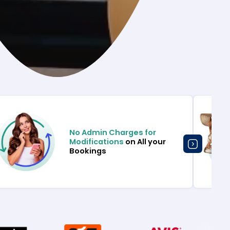
No Admin Charges for
Modifications
on All your
Bookings