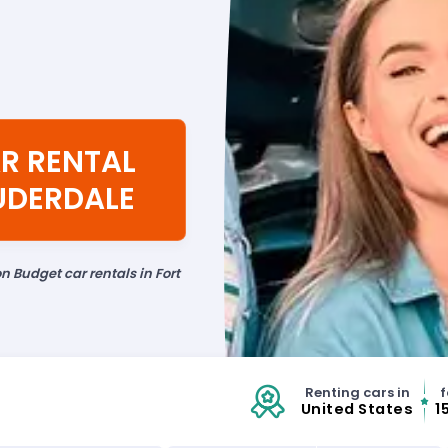
R RENTAL
AUDERDALE
n Budget car rentals in Fort
Renting cars in
f
United States
1