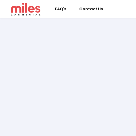
FAQ's
Contact Us