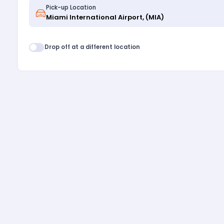
Pick-up Location
Drop off at a different location