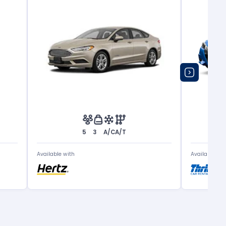
5
3
A/C
A/T
Available with
Available wit