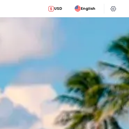
USD
English