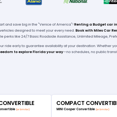
art and save big in the "Venice of America"!
Renting a Budget car in
f vehicles designed to meet your every need.
Book with Miles Car Re
e perks like 24/7 Basic Roadside Assistance, Unlimited Mileage, Pref
r ride early to guarantee availability at your destination. Whether yo
reedom to explore Florida your way
—no schedules, no public transi
 CONVERTIBLE
COMPACT CONVERTIB
onvertible
MINI Cooper Convertible
(or Similar)
(or Similar)