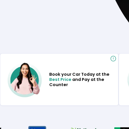
Book your Car Today at the
Best Price
and Pay at the
Counter