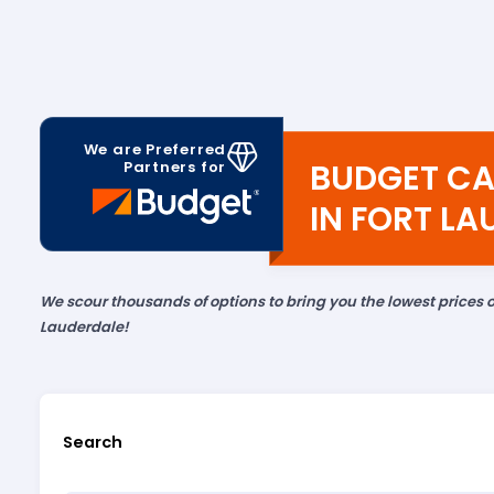
We are Preferred
BUDGET CA
Partners for
IN FORT L
We scour thousands of options to bring you the lowest prices o
Lauderdale!
Search