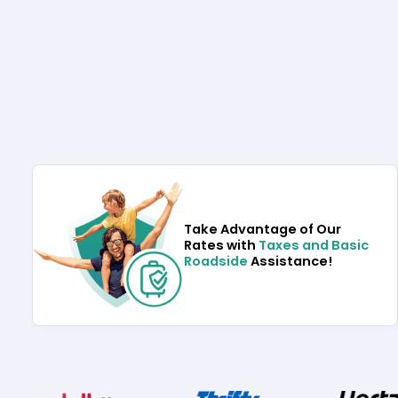
Take Advantage of Our
Rates with
Taxes and Basic
Roadside
Assistance!