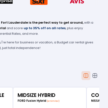
 Fort Lauderdale is the perfect way to get around,
with a
ntal
and score
up to 35% off on all rates
, plus enjoy
erential Rates, and more.
u"re here for business or vacation, a Budget car rental gives
t, just total independence!
LE
MIDSIZE HYBRID
COMP
FORD Fusion Hybrid
NISSAN Ve
(or Similar)