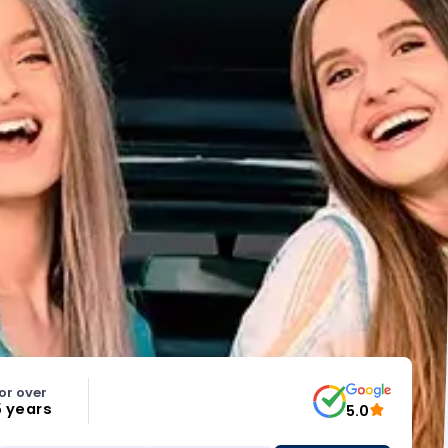
or over
5 years
5.0