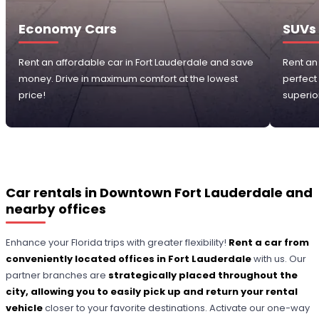
Economy Cars
SUVs
Rent an affordable car in Fort Lauderdale and save
Rent an
money. Drive in maximum comfort at the lowest
perfect
price!
superior
Car rentals in Downtown Fort Lauderdale and
nearby offices
Enhance your Florida trips with greater flexibility!
Rent a car from
conveniently located offices in Fort Lauderdale
with us. Our
partner branches are
strategically placed throughout the
city, allowing you to easily pick up and return your rental
vehicle
closer to your favorite destinations. Activate our one-way