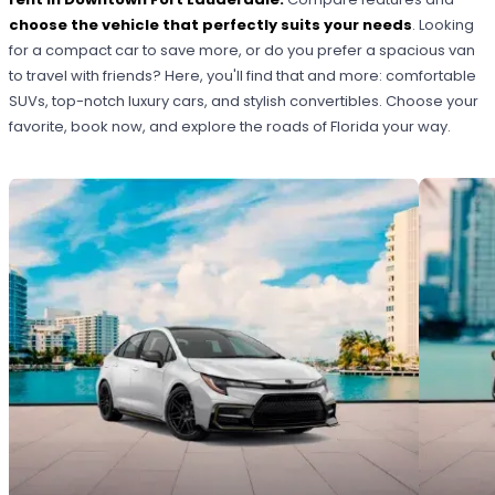
choose the vehicle that perfectly suits your needs
. Looking
for a compact car to save more, or do you prefer a spacious van
to travel with friends? Here, you'll find that and more: comfortable
SUVs, top-notch luxury cars, and stylish convertibles. Choose your
favorite, book now, and explore the roads of Florida your way.