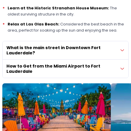
Learn at the
Historic Stranahan House Museum
:
The
oldest surviving structure in the city.
Relax at Las Olas Beach:
Considered the best beach in the
area, perfect for soaking up the sun and enjoying the sea.
What is the main street in Downtown Fort
Lauderdale?
How to Get from the Miami Airport to Fort
Lauderdale