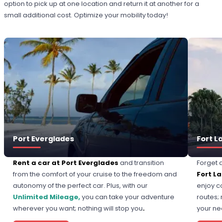
option to pick up at one location and return it at another for a
small additional cost. Optimize your mobility today!
Port Everglades
Fort L
Rent a car at Port Everglades
and transition
Forget 
from the comfort of your cruise to the freedom and
Fort L
autonomy of the perfect car. Plus, with our
enjoy c
Unlimited Mileage,
you can take your adventure
routes; 
wherever you want; nothing will stop you
.
your n