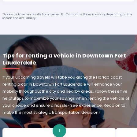
*Prices are based on results from the last 12 - 24 months. Prices may vary depending on the
season and availability.
Tips for renting a vehicle in Downtown Fort
Lauderdale
If your upcoming travels will take you along the Florida coast,
renting a car in Downtown Fort Lauderdale will enhance your
mobility throughout the city and nearby areas. Follow these five
helpful tips to maximize your savings when renting the vehicle of
your choice and ensure a hassle-free experience. Read on to
make the most strategic transportation decision!
1