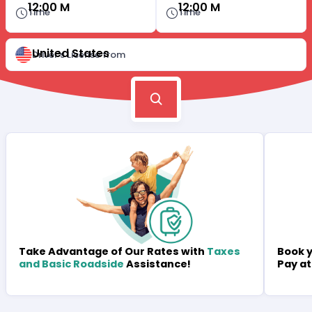
12:00 M
12:00 M
Time
Time
United States
Driver's License from
Book y
Take Advantage of Our Rates with
Taxes
Pay at
and Basic Roadside
Assistance!