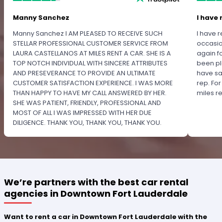
Manny Sanchez
I have 
Manny Sanchez I AM PLEASED TO RECEIVE SUCH
I have r
STELLAR PROFESSIONAL CUSTOMER SERVICE FROM
occasio
LAURA CASTELLANOS AT MILES RENT A CAR. SHE IS A
again f
TOP NOTCH INDIVIDUAL WITH SINCERE ATTRIBUTES
been pl
AND PRESEVERANCE TO PROVIDE AN ULTIMATE
have sa
CUSTOMER SATISFACTION EXPERIENCE. I WAS MORE
rep. Fo
THAN HAPPY TO HAVE MY CALL ANSWERED BY HER.
miles 
SHE WAS PATIENT, FRIENDLY, PROFESSIONAL AND
MOST OF ALL I WAS IMPRESSED WITH HER DUE
DILIGENCE. THANK YOU, THANK YOU, THANK YOU.
PLEASE RECOGNIZE HER PROFESSIONALISM FOR
OUTSTANDING SERVICE.
We’re partners with the best car rental
agencies in Downtown Fort Lauderdale
Want to rent a car in Downtown Fort Lauderdale with the