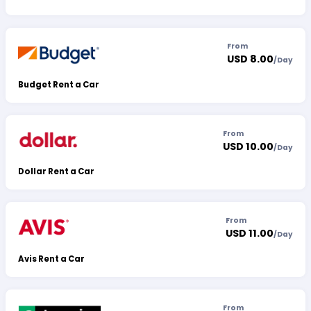
From
USD 8.00
/
Day
Budget Rent a Car
From
USD 10.00
/
Day
Dollar Rent a Car
From
USD 11.00
/
Day
Avis Rent a Car
From