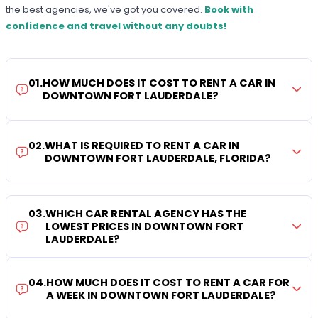
the best agencies, we've got you covered.
Book with
confidence and travel without any doubts!
01
.
HOW MUCH DOES IT COST TO RENT A CAR IN
DOWNTOWN FORT LAUDERDALE?
02
.
WHAT IS REQUIRED TO RENT A CAR IN
DOWNTOWN FORT LAUDERDALE, FLORIDA?
03
.
WHICH CAR RENTAL AGENCY HAS THE
LOWEST PRICES IN DOWNTOWN FORT
LAUDERDALE?
04
.
HOW MUCH DOES IT COST TO RENT A CAR FOR
A WEEK IN DOWNTOWN FORT LAUDERDALE?