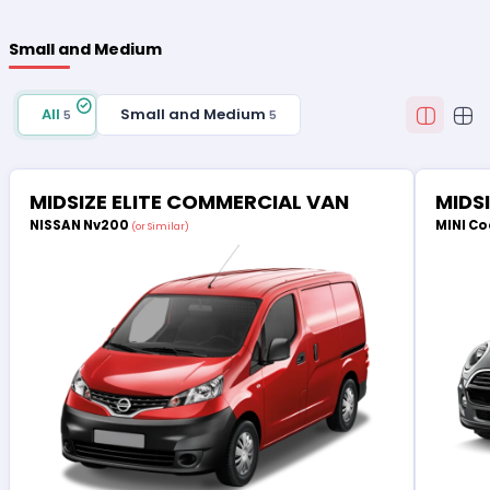
Small and Medium
All
Small and Medium
5
5
MIDSIZE ELITE COMMERCIAL VAN
MIDS
NISSAN Nv200
MINI Co
(or Similar)