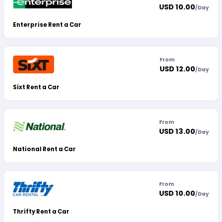
USD 10.00
/
Day
Enterprise Rent a Car
From
USD 12.00
/
Day
Sixt Rent a Car
From
USD 13.00
/
Day
National Rent a Car
From
USD 10.00
/
Day
Thrifty Rent a Car