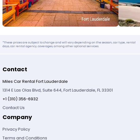
*These prices are subject to change and will vary depending on the season, car type, rental
days, car rental agency, coverages, among other optional services.
Contact
Miles Car Rental Fort Lauderdale
1314 E Las Olas Blvd, Suite 644, Fort Lauderdale, FL 33301
+1 (310) 356-6932
Contact Us
Company
Privacy Policy
Terms and Conditions