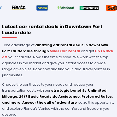
Latest car rental deals in Downtown Fort
Lauderdale
Take advantage of
amazing car rental deals in downtown
Fort Lauderdale through
Miles Car Rental
and get
up to 35%
off
your final rate. Now’s the time to save! We work with the top
agencies in the market and give you instant access to a wide
range of vehicles. Book now and find your ideal travel partner in
just minutes.
Choose the car that suits your needs and reduce your
transportation costs with our
strategic benefits
:
Unlimited
Mileage, 24/7 Basic Roadside Assistance, Preferred Rates
,
and more.
Answer the call of adventure
, seize this opportunity
and explore Florida’s Venice with the comfort and freedom you
deserve.