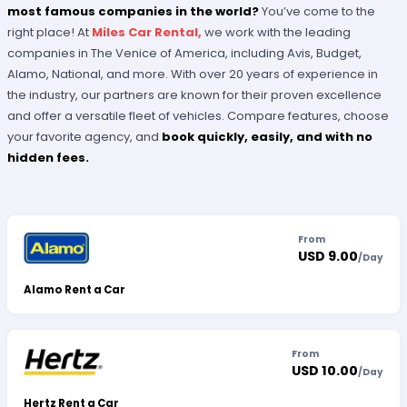
most famous companies in the world?
You’ve come to the
right place! At
Miles Car Rental,
we work with the leading
companies in The Venice of America, including Avis, Budget,
Alamo, National, and more. With over 20 years of experience in
the industry, our partners are known for their proven excellence
and offer a versatile fleet of vehicles. Compare features, choose
your favorite agency, and
book quickly, easily, and with no
hidden fees.
From
USD 9.00
/
Day
Alamo Rent a Car
From
USD 10.00
/
Day
Hertz Rent a Car