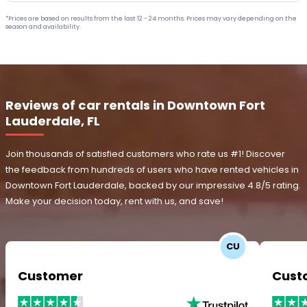
*Prices are based on results from the last 12 - 24 months. Prices may vary depending on the
season and availability.
Reviews of car rentals in Downtown Fort
Lauderdale, FL
Join thousands of satisfied customers who rate us #1! Discover
the feedback from hundreds of users who have rented vehicles in
Downtown Fort Lauderdale, backed by our impressive 4.8/5 rating.
Make your decision today, rent with us, and save!
CU
Customer
Cust