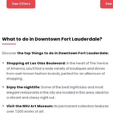
See Offers
See 
What to do in Downtown Fort Lauderdale?
Discover
the top things to do in Downtown Fort Lauderdale:
Shopping at Las Olas Boulevard:
In the heart of The Venice
of America, you’ll find a wide variety of boutiques and stores
from well-known fashion brands, perfect for an afternoon of
shopping.
Enjoy the nightlife:
Some of the best nightclubs and most
elegant restaurants in the city are located in this area, ideal for
a vibrant and classy night out.
Visit the NSU Art Museum:
Its permanent collection features
over 7,000 works of art.