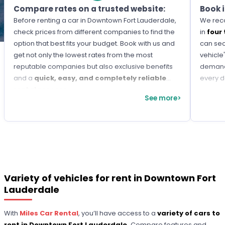
Compare rates on a trusted website:
Book 
Before renting a car in Downtown Fort Lauderdale,
We reco
check prices from different companies to find the
in
four
option that best fits your budget. Book with us and
can sec
get not only the lowest rates from the most
vehicle'
reputable companies but also exclusive benefits
demand 
and a
quick, easy, and completely reliable
every d
rental process.
See more>
Variety of vehicles for rent in Downtown Fort
Lauderdale
With
Miles Car Rental
, you’ll have access to a
variety of cars to
rent in Downtown Fort Lauderdale.
Compare features and