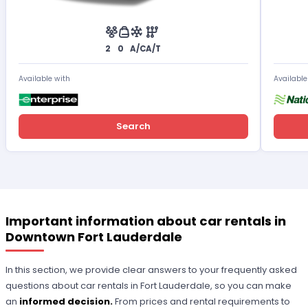
2
0
A/C
A/T
Available with
Available
Search
Important information about car rentals in
Downtown Fort Lauderdale
In this section, we provide clear answers to your frequently asked
questions about car rentals in Fort Lauderdale, so you can make
an
informed decision.
From prices and rental requirements to