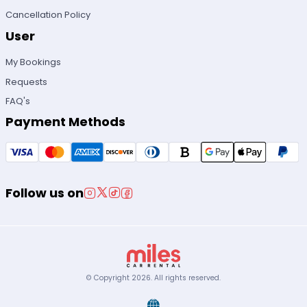
Cancellation Policy
User
My Bookings
Requests
FAQ's
Payment Methods
Follow us on
© Copyright
2026
.
All rights reserved.