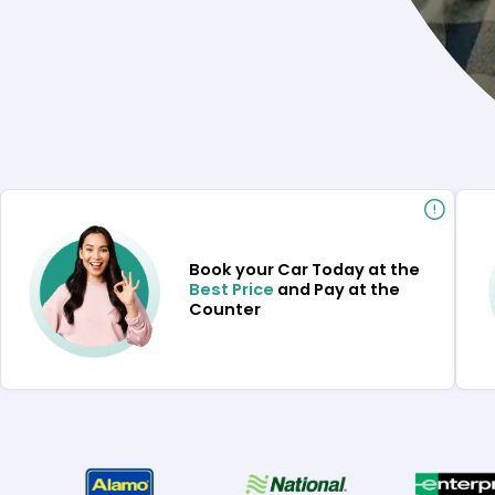
Book your Car Today at the
Best Price
and Pay at the
Counter