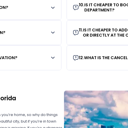
10
.
IS IT CHEAPER TO B
ION?
DEPARTMENT?
11
.
IS IT CHEAPER TO AD
ON?
OR DIRECTLY AT THE
RVATION?
12
.
WHAT IS THE CANCEL
lorida
 you’re home, so why do things
iful city, but if you’re in town
ing is missing. If you’re a stranger