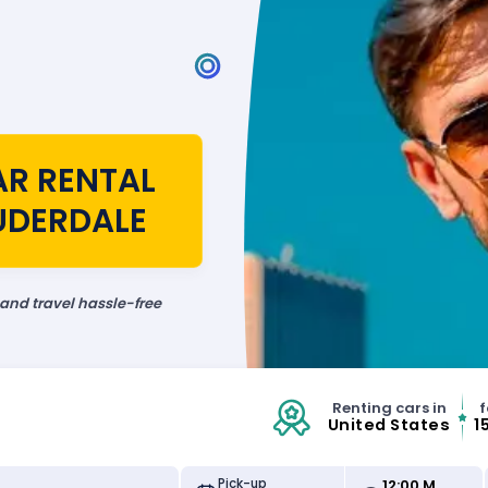
AR RENTAL
AUDERDALE
 and travel hassle-free
Renting cars in
f
United States
1
12:00 M
Pick-up