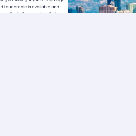
Fort Lauderdale is available and
ces it with the grandeur that you
ooking a car rental easy. Whatever
of the best pricing in the city.
l. Miles Car Rental Fort
t. As an authorized agent for
eat prices for comfortable, clean
ble it really is to rent a vehicle.
ll make sure you get the best deal
 plenty of choices to accommodate
uxury automobile? We have a nice
car; it’s just that simple. If you’re
ou to discover the city and its full
ercoastal Highway, visit Las Alas
r area attractions. There is plenty
 there is a rental car at your
es or add stress to the trip knowing
s so simple rent a car rental in Fort