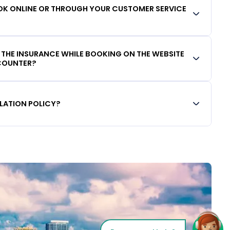
OOK ONLINE OR THROUGH YOUR CUSTOMER SERVICE
D THE INSURANCE WHILE BOOKING ON THE WEBSITE
 COUNTER?
LATION POLICY?