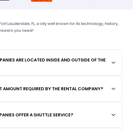
 Lauderdale, FL, a city well known for its technology, history,
 answers you need!
ANIES ARE LOCATED INSIDE AND OUTSIDE OF THE
IT AMOUNT REQUIRED BY THE RENTAL COMPANY?
ANIES OFFER A SHUTTLE SERVICE?