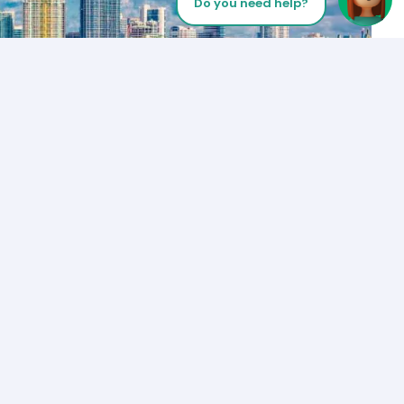
Do you need help?
Let’s Talk
Los Angeles
+1 (310) 356-6932
or
Start call