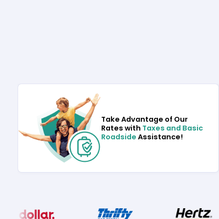
Take Advantage of Our
Rates with
Taxes and Basic
Roadside
Assistance!