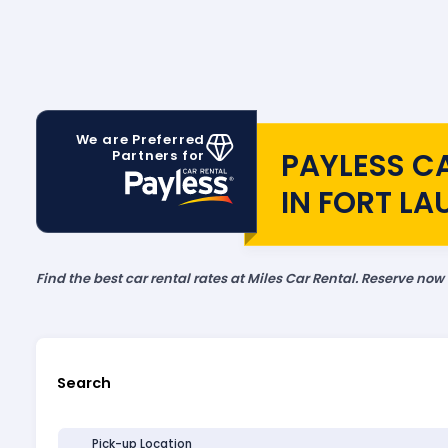
We are Preferred
PAYLESS C
Partners for
IN FORT L
Find the best car rental rates at Miles Car Rental. Reserve now
Search
Pick-up Location