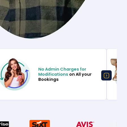
No Admin Charges for
Modifications
on All your
Bookings