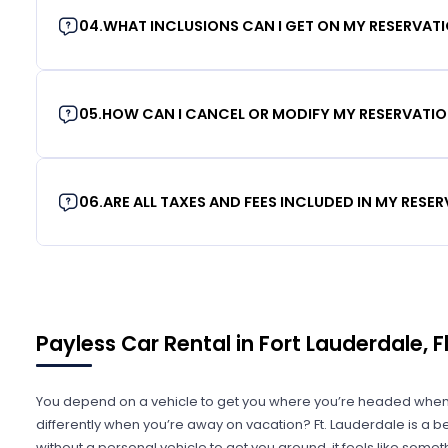
04
.
WHAT INCLUSIONS CAN I GET ON MY RESERVAT
05
.
HOW CAN I CANCEL OR MODIFY MY RESERVATI
06
.
ARE ALL TAXES AND FEES INCLUDED IN MY RESE
Payless Car Rental in Fort Lauderdale, F
You depend on a vehicle to get you where you’re headed when
differently when you’re away on vacation? Ft. Lauderdale is a beaut
without a personal vehicle to get you around, it feels like someth