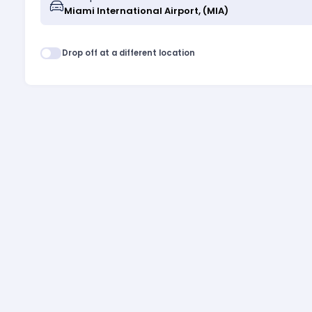
Drop off at a different location