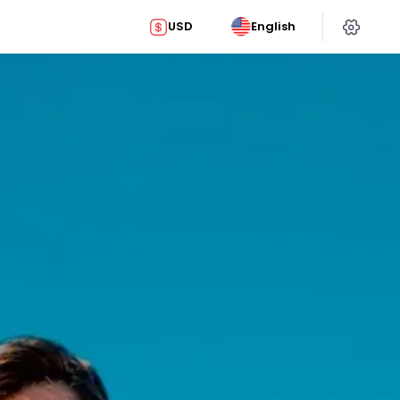
USD
English