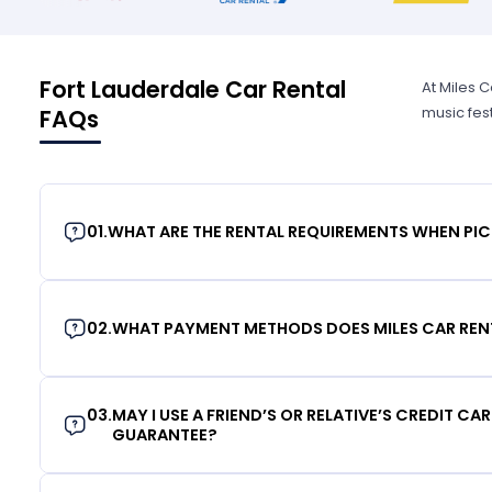
Fort Lauderdale Car Rental
At Miles C
music fes
FAQs
01
.
WHAT ARE THE RENTAL REQUIREMENTS WHEN PIC
02
.
WHAT PAYMENT METHODS DOES MILES CAR REN
03
.
MAY I USE A FRIEND’S OR RELATIVE’S CREDIT CA
GUARANTEE?