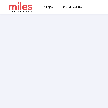
FAQ's
Contact Us