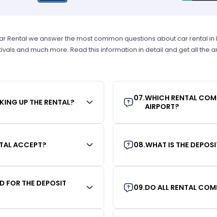
ar Rental we answer the most common questions about car rental in Fort
tivals and much more. Read this information in detail and get all the
07
.
WHICH RENTAL COMP
KING UP THE RENTAL?
AIRPORT?
TAL ACCEPT?
08
.
WHAT IS THE DEPOS
RD FOR THE DEPOSIT
09
.
DO ALL RENTAL COMP