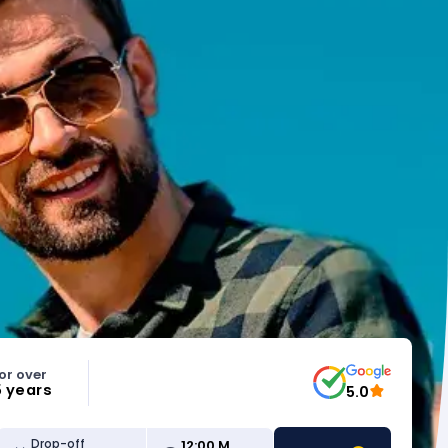
or over
5 years
5.0
12:00 M
Drop-off