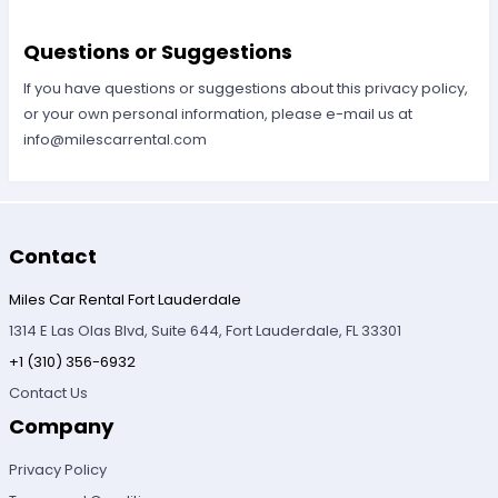
Questions or Suggestions
If you have questions or suggestions about this privacy policy,
or your own personal information, please e-mail us at
info@milescarrental.com
Contact
Miles Car Rental Fort Lauderdale
1314 E Las Olas Blvd, Suite 644, Fort Lauderdale, FL 33301
+1 (310) 356-6932
Contact Us
Company
Privacy Policy