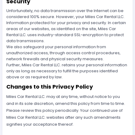
Security
Unfortunately, no data transmission over the Internet can be
considered 100% secure. However, your Miles Car Rental LLC.
Information protected for your privacy and security. In certain
areas of our websites, as identified on the site, Miles Car
Rental LLC. uses industry-standard SSL-encryption to protect
data transmissions.
We also safeguard your personal information from
unauthorized access, through access control procedures,
network firewalls and physical security measures.
Further, Miles Car Rental LLC. retains your personal information
only as long as necessary to fulfill the purposes identified
above or as required by law.
Changes to this Privacy Policy
Miles Car Rental LLC. may at any time, without notice to you
and in its sole discretion, amend this policy from time to time.
Please review this policy periodically. Your continued use of
Miles Car Rental LLC. websites after any such amendments
signifies your acceptance thereof.