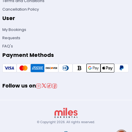
Terms and Conditions
Cancellation Policy
User
My Bookings
Requests
FAQ's
Payment Methods
Follow us on
© Copyright
2026
.
All rights reserved.