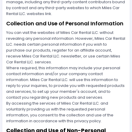
manage, including any third-party content contributors bound
by contract and any third-party websites to which Miles Car
Rental LLC. websites link.
Collection and Use of Personal Information
You can visit the websites of Miles Car Rental LLC. without
revealing any personal information. However, Miles Car Rental
LLC. needs certain personal information if you wish to
purchase our products, register for an affiliate account,
receive Miles Car Rental LLC. newsletter, or use certain Miles
Car Rental LLC. services.
Where required, this information may include your personal
contact information and/or your company contact
information. Miles Car Rental LLC. will use this information to
reply to your inquiries, to provide you with requested products
and services, to set up your member's account, and to
contact you regarding new products and services.
By accessing the services of Miles Car Rental LLC. and
voluntarily providing us with the requested personal
information, you consent to the collection and use of the
information in accordance with this privacy policy.
Collection and Use of Non-Personal