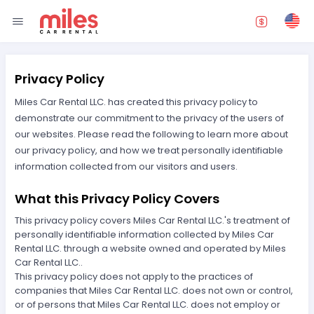
Privacy Policy
Miles Car Rental LLC. has created this privacy policy to
demonstrate our commitment to the privacy of the users of
our websites. Please read the following to learn more about
our privacy policy, and how we treat personally identifiable
information collected from our visitors and users.
What this Privacy Policy Covers
This privacy policy covers Miles Car Rental LLC.'s treatment of
personally identifiable information collected by Miles Car
Rental LLC. through a website owned and operated by Miles
Car Rental LLC..
This privacy policy does not apply to the practices of
companies that Miles Car Rental LLC. does not own or control,
or of persons that Miles Car Rental LLC. does not employ or