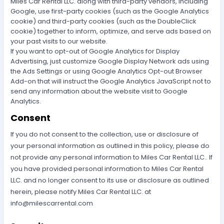
Miles Car Rental LLC. along with third-party vendors, including
Google, use first-party cookies (such as the Google Analytics
cookie) and third-party cookies (such as the DoubleClick
cookie) together to inform, optimize, and serve ads based on
your past visits to our website.
If you want to opt-out of Google Analytics for Display
Advertising, just customize Google Display Network ads using
the Ads Settings or using Google Analytics Opt-out Browser
Add-on that will instruct the Google Analytics JavaScript not to
send any information about the website visit to Google
Analytics.
Consent
If you do not consent to the collection, use or disclosure of
your personal information as outlined in this policy, please do
not provide any personal information to Miles Car Rental LLC.. If
you have provided personal information to Miles Car Rental
LLC. and no longer consent to its use or disclosure as outlined
herein, please notify Miles Car Rental LLC. at
info@milescarrental.com