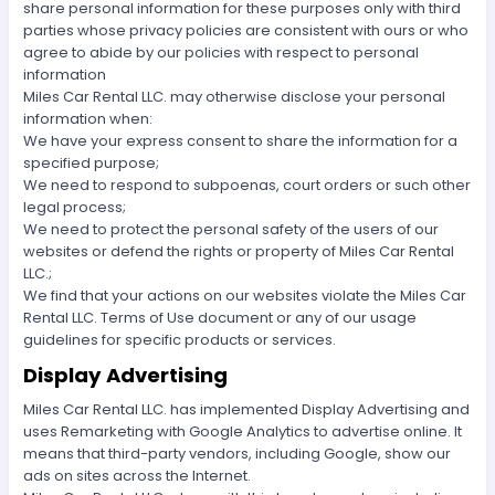
share personal information for these purposes only with third
parties whose privacy policies are consistent with ours or who
agree to abide by our policies with respect to personal
information
Miles Car Rental LLC. may otherwise disclose your personal
information when:
We have your express consent to share the information for a
specified purpose;
We need to respond to subpoenas, court orders or such other
legal process;
We need to protect the personal safety of the users of our
websites or defend the rights or property of Miles Car Rental
LLC.;
We find that your actions on our websites violate the Miles Car
Rental LLC. Terms of Use document or any of our usage
guidelines for specific products or services.
Display Advertising
Miles Car Rental LLC. has implemented Display Advertising and
uses Remarketing with Google Analytics to advertise online. It
means that third-party vendors, including Google, show our
ads on sites across the Internet.