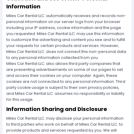
Information
Miles Car Rental LLC. automatically receives and records non-
personal information on our server logs from your browser
including your IP address, cookie information and the page
you requested. Miles Car Rental LLC. may use this information
to customize the advertising and content you see and to fulfill
your requests for certain products and services. However,
Miles Car Rental LLC. does not connect this non-personal data
to any personal information collected from you.
Miles Car Rental LLC. also allows third party companies that
are presenting advertisements on some of our pages to set
and access their cookies on your computer. Again, these
cookies are not connected to any personal information. Third
party cookie usage is subject to their own privacy policies,
and Miles Car Rental LLC. assumes no responsibility or liability
for this usage.
Information Sharing and Disclosure
Miles Car Rental LLC. may disclose your personal information
to third parties who work on behalf of Miles Car Rental LLC. to
provide products and services requested by you. We will