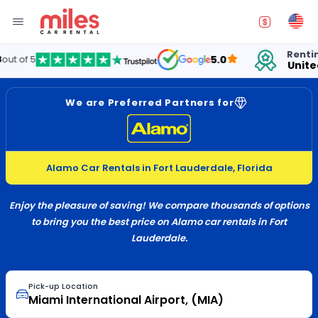
Renting cars 
5.0
United Stat
We are Preferred Partners for
Alamo Car Rentals in Fort Lauderdale, Florida
Enjoy the pleasure of saving! We compare thousands of options
to bring you the best price on Alamo car rentals in Fort
Lauderdale.
Pick-up Location