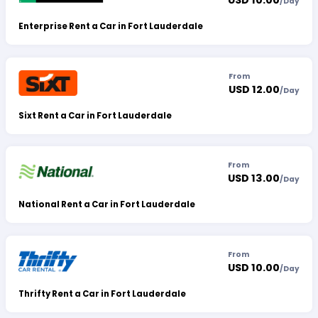
USD 10.00
/
Day
Enterprise Rent a Car in Fort Lauderdale
From
USD 12.00
/
Day
Sixt Rent a Car in Fort Lauderdale
From
USD 13.00
/
Day
National Rent a Car in Fort Lauderdale
From
USD 10.00
/
Day
Thrifty Rent a Car in Fort Lauderdale