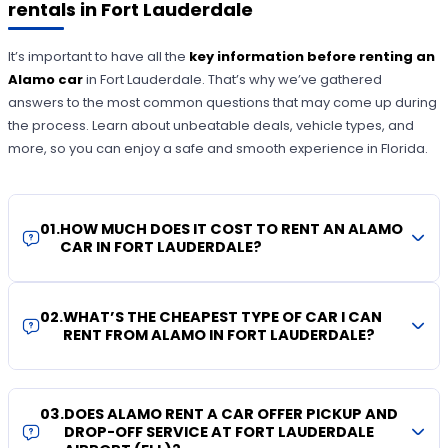
rentals in Fort Lauderdale
It’s important to have all the
key information before renting an
Alamo
car
in Fort Lauderdale. That’s why we’ve gathered
answers to the most common questions that may come up during
the process. Learn about unbeatable deals, vehicle types, and
more, so you can enjoy a safe and smooth experience in Florida.
01
.
HOW MUCH DOES IT COST TO RENT AN ALAMO
CAR IN FORT LAUDERDALE?
02
.
WHAT’S THE CHEAPEST TYPE OF CAR I CAN
RENT FROM ALAMO IN FORT LAUDERDALE?
03
.
DOES ALAMO RENT A CAR OFFER PICKUP AND
DROP-OFF SERVICE AT FORT LAUDERDALE