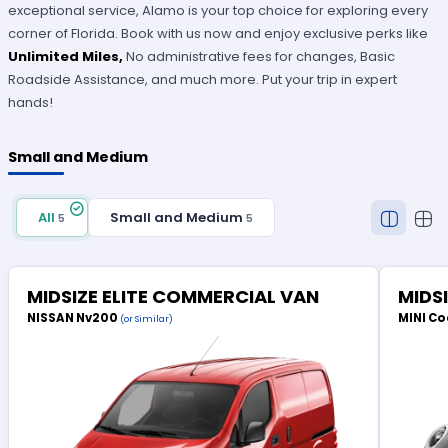
exceptional service, Alamo is your top choice for exploring every
corner of Florida. Book with us now and enjoy exclusive perks like
Unlimited Miles,
No administrative fees for changes, Basic
Roadside Assistance, and much more. Put your trip in expert
hands!
Small and Medium
All
Small and Medium
5
5
MIDSIZE ELITE COMMERCIAL VAN
MIDS
NISSAN Nv200
MINI Co
(or Similar)