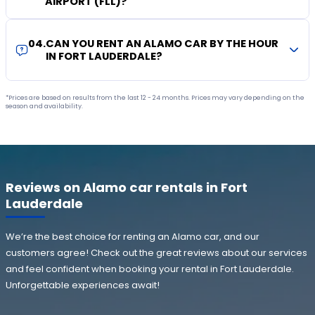
AIRPORT (FLL)?
04
.
CAN YOU RENT AN ALAMO CAR BY THE HOUR
IN FORT LAUDERDALE?
*Prices are based on results from the last 12 - 24 months. Prices may vary depending on the
season and availability.
Reviews on Alamo car rentals in Fort
Lauderdale
We’re the best choice for renting an Alamo car, and our
customers agree! Check out the great reviews about our services
and feel confident when booking your rental in Fort Lauderdale.
Unforgettable experiences await!