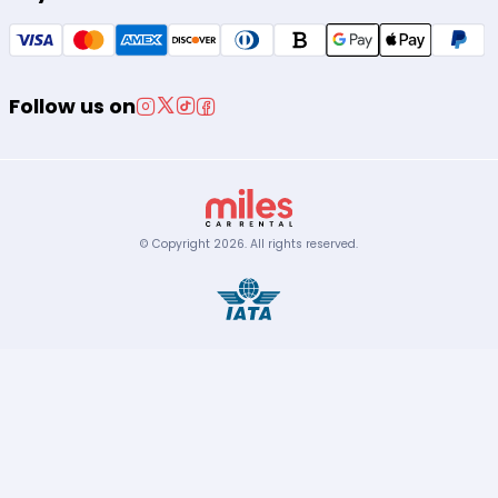
Follow us on
© Copyright
2026
.
All rights reserved.