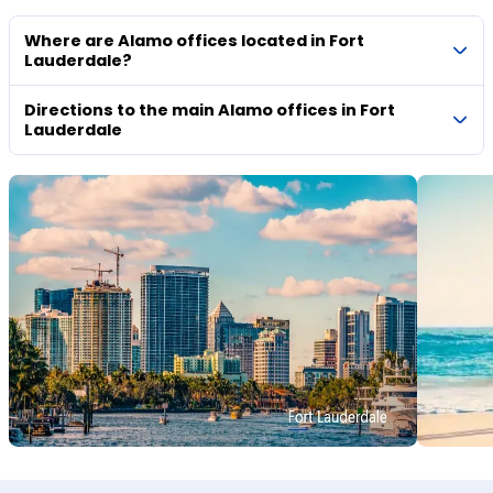
Where are Alamo offices located in Fort
Lauderdale?
Directions to the main Alamo offices in Fort
Lauderdale