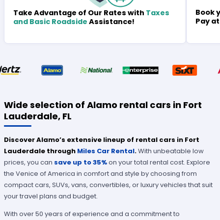
Book y
Take Advantage of Our Rates with
Taxes
Pay at
and Basic Roadside
Assistance!
Wide selection of Alamo rental cars in Fort
Lauderdale, FL
Discover Alamo’s extensive lineup of rental cars in Fort
Lauderdale through
Miles Car Rental
.
With unbeatable low
prices, you can
save up to 35%
on your total rental cost. Explore
the Venice of America in comfort and style by choosing from
compact cars, SUVs, vans, convertibles, or luxury vehicles that suit
your travel plans and budget.
With over 50 years of experience and a commitment to