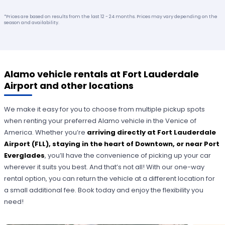
*Prices are based on results from the last 12 - 24 months. Prices may vary depending on the
season and availability.
Alamo vehicle rentals at Fort Lauderdale
Airport and other locations
We make it easy for you to choose from multiple pickup spots
when renting your preferred Alamo vehicle in the Venice of
America. Whether you’re
arriving directly at Fort Lauderdale
Airport (FLL), staying in the heart of Downtown, or near Port
Everglades
, you’ll have the convenience of picking up your car
wherever it suits you best. And that’s not all! With our one-way
rental option, you can return the vehicle at a different location for
a small additional fee. Book today and enjoy the flexibility you
need!