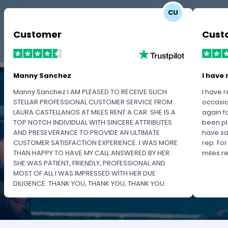
CU
Customer
Cust
Manny Sanchez
I have 
Manny Sanchez I AM PLEASED TO RECEIVE SUCH
I have r
STELLAR PROFESSIONAL CUSTOMER SERVICE FROM
occasio
LAURA CASTELLANOS AT MILES RENT A CAR. SHE IS A
again f
TOP NOTCH INDIVIDUAL WITH SINCERE ATTRIBUTES
been pl
AND PRESEVERANCE TO PROVIDE AN ULTIMATE
have sa
CUSTOMER SATISFACTION EXPERIENCE. I WAS MORE
rep. Fo
THAN HAPPY TO HAVE MY CALL ANSWERED BY HER.
miles 
SHE WAS PATIENT, FRIENDLY, PROFESSIONAL AND
MOST OF ALL I WAS IMPRESSED WITH HER DUE
DILIGENCE. THANK YOU, THANK YOU, THANK YOU.
PLEASE RECOGNIZE HER PROFESSIONALISM FOR
OUTSTANDING SERVICE.