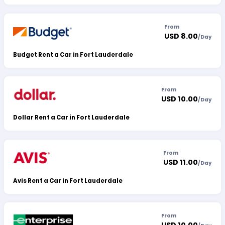
From
USD 8.00
/
Day
Budget Rent a Car in Fort Lauderdale
From
USD 10.00
/
Day
Dollar Rent a Car in Fort Lauderdale
From
USD 11.00
/
Day
Avis Rent a Car in Fort Lauderdale
From