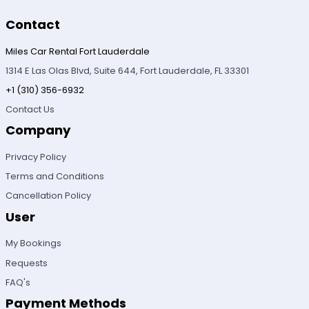
Contact
Miles Car Rental Fort Lauderdale
1314 E Las Olas Blvd, Suite 644, Fort Lauderdale, FL 33301
+1 (310) 356-6932
Contact Us
Company
Privacy Policy
Terms and Conditions
Cancellation Policy
User
My Bookings
Requests
FAQ's
Payment Methods