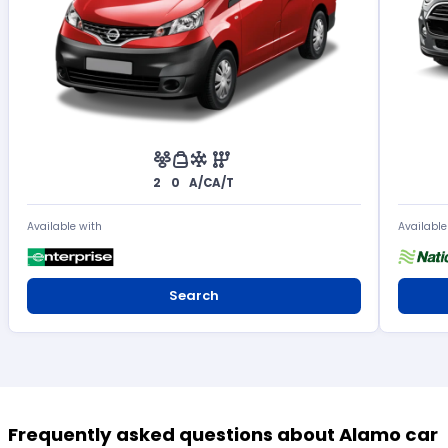
2
0
A/C
A/T
Available with
Available
Search
Frequently asked questions about Alamo car