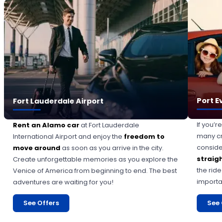
Port E
Fort Lauderdale Airport
If you’r
Rent an Alamo car
at Fort Lauderdale
many cr
International Airport and enjoy the
freedom to
consid
move around
as soon as you arrive in the city.
straigh
Create unforgettable memories as you explore the
the rid
Venice of America from beginning to end. The best
importa
adventures are waiting for you!
See Offers
See 