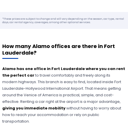
*These prices are subject to change and will vary depending on the season, car type, rental
days, car rental agency, coverages, among other optional services.
How many Alamo offices are there in Fort
Lauderdale?
Alamo has one office in Fort Lauderdale where you can rent
the perfect car
to travel comfortably and freely along its
modern highways. This branch is easy to find, located inside Fort
Lauderdale-Hollywood International Airport. That means getting
around the Venice of America is practical, simple, and cost-
effective. Renting a car right at the airport is a major advantage,
giving you immediate mobility
without having to worry about
how to reach your accommodation or rely on public
transportation.