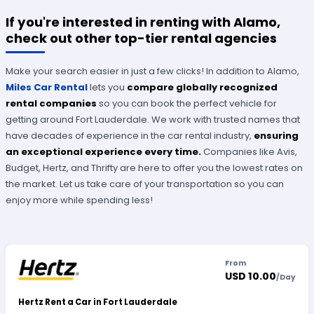
If you're interested in renting with Alamo,
check out other top-tier rental agencies
Make your search easier in just a few clicks! In addition to Alamo,
Miles Car Rental
lets you
compare globally recognized
rental companies
so you can book the perfect vehicle for
getting around Fort Lauderdale. We work with trusted names that
have decades of experience in the car rental industry,
ensuring
an exceptional experience every time.
Companies like Avis,
Budget, Hertz, and Thrifty are here to offer you the lowest rates on
the market. Let us take care of your transportation so you can
enjoy more while spending less!
From
USD 10.00
/
Day
Hertz Rent a Car in Fort Lauderdale