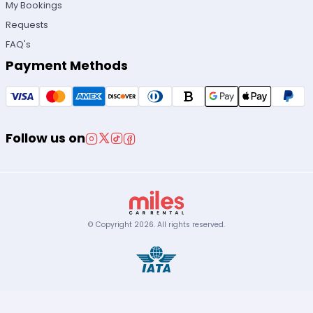
My Bookings
Requests
FAQ's
Payment Methods
Follow us on
© Copyright
2026
.
All rights reserved.