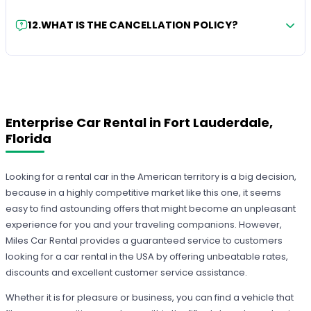
12
.
WHAT IS THE CANCELLATION POLICY?
Enterprise Car Rental in Fort Lauderdale,
Florida
Looking for a rental car in the American territory is a big decision,
because in a highly competitive market like this one, it seems
easy to find astounding offers that might become an unpleasant
experience for you and your traveling companions. However,
Miles Car Rental provides a guaranteed service to customers
looking for a car rental in the USA by offering unbeatable rates,
discounts and excellent customer service assistance.
Whether it is for pleasure or business, you can find a vehicle that