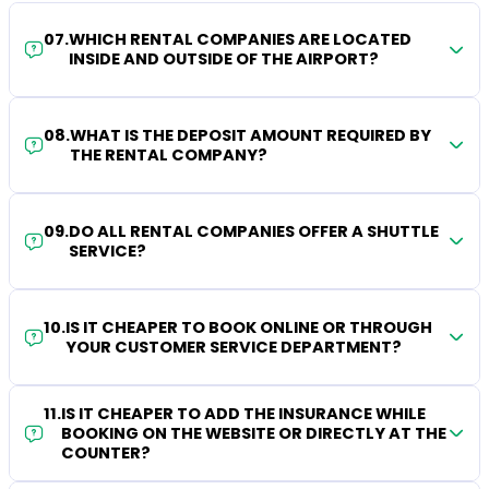
07
.
WHICH RENTAL COMPANIES ARE LOCATED
INSIDE AND OUTSIDE OF THE AIRPORT?
08
.
WHAT IS THE DEPOSIT AMOUNT REQUIRED BY
THE RENTAL COMPANY?
09
.
DO ALL RENTAL COMPANIES OFFER A SHUTTLE
SERVICE?
10
.
IS IT CHEAPER TO BOOK ONLINE OR THROUGH
YOUR CUSTOMER SERVICE DEPARTMENT?
11
.
IS IT CHEAPER TO ADD THE INSURANCE WHILE
BOOKING ON THE WEBSITE OR DIRECTLY AT THE
COUNTER?