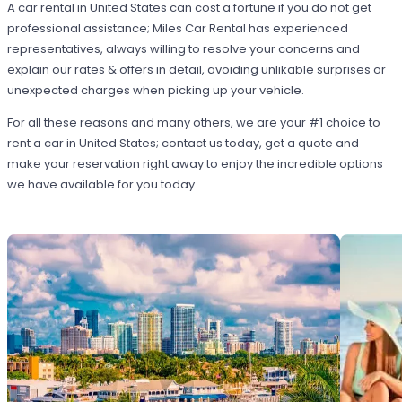
A car rental in United States can cost a fortune if you do not get
professional assistance; Miles Car Rental has experienced
representatives, always willing to resolve your concerns and
explain our rates & offers in detail, avoiding unlikable surprises or
unexpected charges when picking up your vehicle.
For all these reasons and many others, we are your #1 choice to
rent a car in United States; contact us today, get a quote and
make your reservation right away to enjoy the incredible options
we have available for you today.