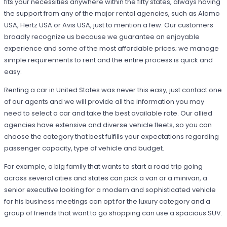
fits your necessities anywhere within the fifty states, always having
the support from any of the major rental agencies, such as Alamo
USA, Hertz USA or Avis USA, just to mention a few. Our customers
broadly recognize us because we guarantee an enjoyable
experience and some of the most affordable prices; we manage
simple requirements to rent and the entire process is quick and
easy.
Renting a car in United States was never this easy; just contact one
of our agents and we will provide all the information you may
need to select a car and take the best available rate. Our allied
agencies have extensive and diverse vehicle fleets, so you can
choose the category that best fulfills your expectations regarding
passenger capacity, type of vehicle and budget.
For example, a big family that wants to start a road trip going
across several cities and states can pick a van or a minivan, a
senior executive looking for a modern and sophisticated vehicle
for his business meetings can opt for the luxury category and a
group of friends that want to go shopping can use a spacious SUV.