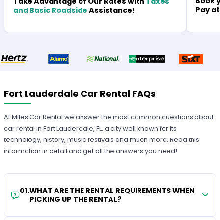
Book y
Take Advantage of Our Rates with
Taxes
Pay at
and Basic Roadside
Assistance!
Fort Lauderdale Car Rental FAQs
At Miles Car Rental we answer the most common questions about
car rental in Fort Lauderdale, FL, a city well known for its
technology, history, music festivals and much more. Read this
information in detail and get all the answers you need!
01
.
WHAT ARE THE RENTAL REQUIREMENTS WHEN
PICKING UP THE RENTAL?