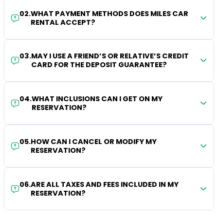
02
.
WHAT PAYMENT METHODS DOES MILES CAR
RENTAL ACCEPT?
03
.
MAY I USE A FRIEND’S OR RELATIVE’S CREDIT
CARD FOR THE DEPOSIT GUARANTEE?
04
.
WHAT INCLUSIONS CAN I GET ON MY
RESERVATION?
05
.
HOW CAN I CANCEL OR MODIFY MY
RESERVATION?
06
.
ARE ALL TAXES AND FEES INCLUDED IN MY
RESERVATION?