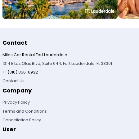
Contact
Miles Car Rental Fort Lauderdale
1314 E Las Olas Blvd, Suite 644, Fort Lauderdale, FL 33301
+1 (310) 356-6932
Contact Us
Company
Privacy Policy
Terms and Conditions
Cancellation Policy
User