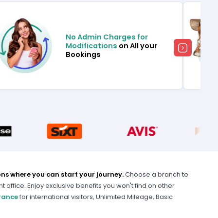
No Admin Charges for
Modifications
on All your
Bookings
ons where you can start your journey.
Choose a branch to
nt office. Enjoy exclusive benefits you won't find on other
urance
for international visitors, Unlimited Mileage, Basic