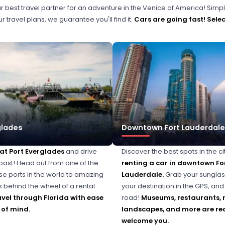
r best travel partner for an adventure in the Venice of America! Simpl
 travel plans, we guarantee you'll find it.
Cars are going fast!
Selec
glades
Downtown Fort Lauderdale
 at Port Everglades
and drive
Discover the best spots in the ci
oast! Head out from one of the
renting a car in downtown Fo
ise ports in the world to amazing
Lauderdale.
Grab your sunglas
s behind the wheel of a rental
your destination in the GPS, and 
avel through Florida with ease
road!
Museums, restaurants, 
of mind.
landscapes, and more are re
welcome you.