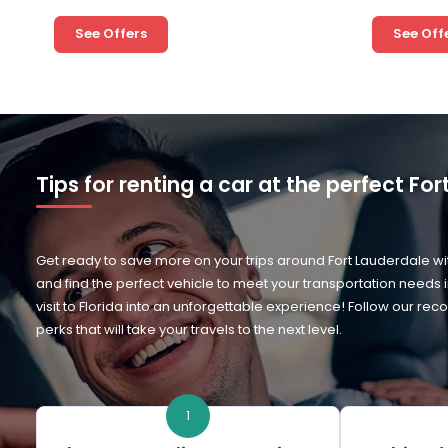
See Offers
See Off
Tips for renting a car at the perfect Fo
Get ready to save more on your trips around Fort Lauderdale wit
and find the perfect vehicle to meet your transportation needs 
visit to Florida into an unforgettable experience! Follow our
perks that will take your travels to the next level.
1