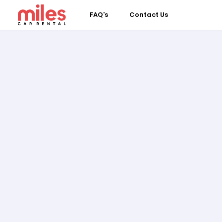
FAQ's
Contact Us