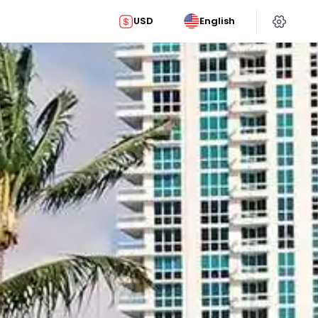
USD
English