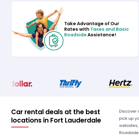
Take Advantage of Our
Rates with
Taxes and Basic
Roadside
Assistance!
Car rental deals at the best
Discover 
pick up yo
locations in Fort Lauderdale
websites,
Roadside