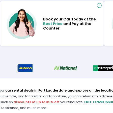
Book your Car Today at the
Best Price
and Pay at the
Counter
our
car rental deals in Fort Lauderdale and explore all the locati
ur vehicle, and for a small additional fee, you can return it to a differe
 such as
discounts of up to 35% off
your final rate,
FREE Travel Ins
 Assistance, and much more.