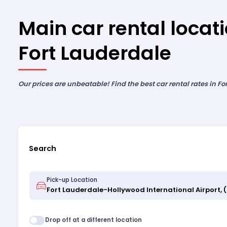
Main car rental locati
Fort Lauderdale
Our prices are unbeatable! Find the best car rental rates in Fo
Search
Pick-up Location
Drop off at a different location