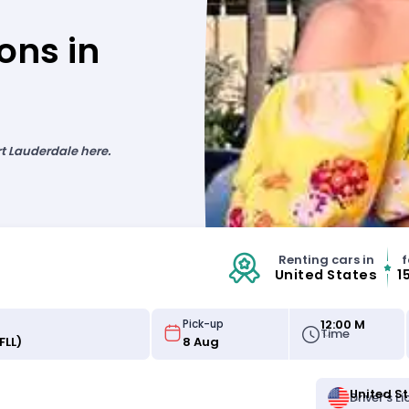
ons in
rt Lauderdale here.
Renting cars in
f
United States
1
12:00 M
Pick-up
Time
United S
Driver's L