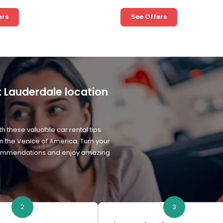
ers
See Offers
rt Lauderdale location
h these valuable car rental tips
in the Venice of America. Turn your
 recommendations and enjoy amazing
2
3