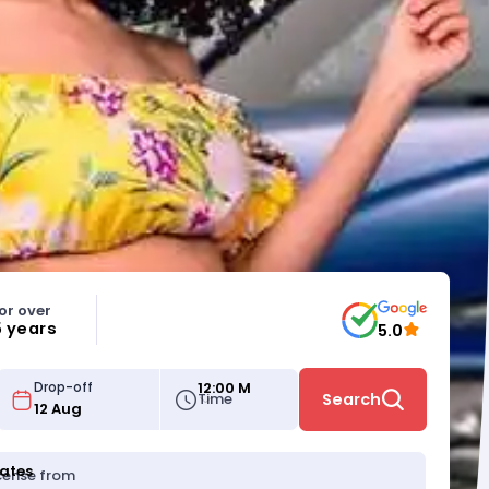
or over
5 years
5.0
12:00 M
Drop-off
Time
Search
tates
icense from