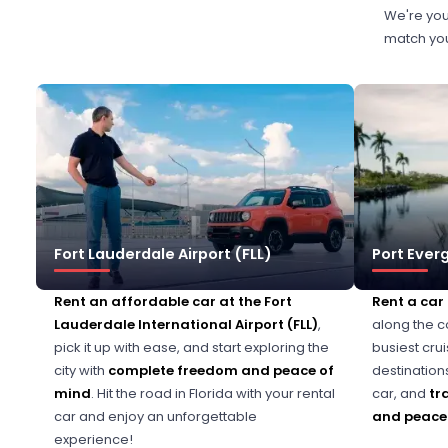
We're you
match your
Fort Lauderdale Airport (FLL)
Port Ever
Rent an affordable car at the Fort
Rent a car
Lauderdale International Airport (FLL)
,
along the c
pick it up with ease, and start exploring the
busiest cru
city with
complete freedom and peace of
destination
mind
. Hit the road in Florida with your rental
car, and
tr
car and enjoy an unforgettable
and peace 
experience!