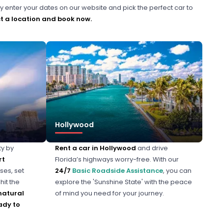
y enter your dates on our website and pick the perfect car to
t a location and book now.
Hollywood
ty by
Rent a car in Hollywood
and drive
rt
Florida’s highways worry-free. With our
ses, set
24/7
Basic Roadside Assistance
, you can
hit the
explore the 'Sunshine State' with the peace
natural
of mind you need for your journey.
ady to