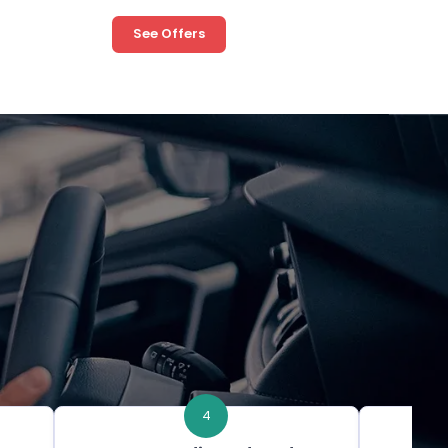
See Offers
4