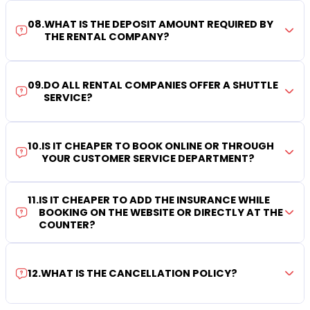
08
.
WHAT IS THE DEPOSIT AMOUNT REQUIRED BY
THE RENTAL COMPANY?
09
.
DO ALL RENTAL COMPANIES OFFER A SHUTTLE
SERVICE?
10
.
IS IT CHEAPER TO BOOK ONLINE OR THROUGH
YOUR CUSTOMER SERVICE DEPARTMENT?
11
.
IS IT CHEAPER TO ADD THE INSURANCE WHILE
BOOKING ON THE WEBSITE OR DIRECTLY AT THE
COUNTER?
12
.
WHAT IS THE CANCELLATION POLICY?