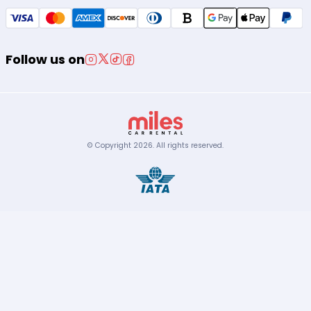
Follow us on
© Copyright
2026
.
All rights reserved.