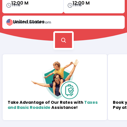
12:00 M
12:00 M
Time
Time
United States
Driver's License from
Book y
Take Advantage of Our Rates with
Taxes
Pay at
and Basic Roadside
Assistance!