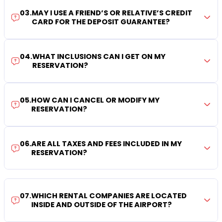
03
.
MAY I USE A FRIEND’S OR RELATIVE’S CREDIT
CARD FOR THE DEPOSIT GUARANTEE?
04
.
WHAT INCLUSIONS CAN I GET ON MY
RESERVATION?
05
.
HOW CAN I CANCEL OR MODIFY MY
RESERVATION?
06
.
ARE ALL TAXES AND FEES INCLUDED IN MY
RESERVATION?
07
.
WHICH RENTAL COMPANIES ARE LOCATED
INSIDE AND OUTSIDE OF THE AIRPORT?