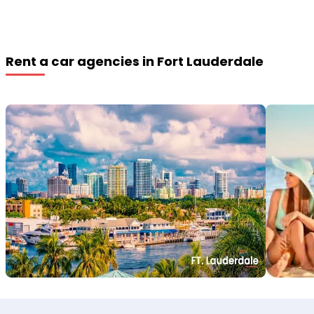
Rent a car agencies in Fort Lauderdale