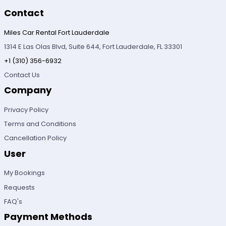
Contact
Miles Car Rental Fort Lauderdale
1314 E Las Olas Blvd, Suite 644, Fort Lauderdale, FL 33301
+1 (310) 356-6932
Contact Us
Company
Privacy Policy
Terms and Conditions
Cancellation Policy
User
My Bookings
Requests
FAQ's
Payment Methods