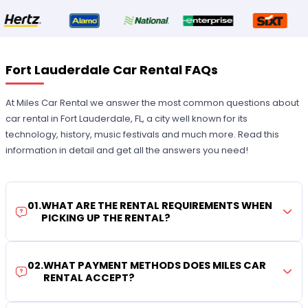
Fort Lauderdale Car Rental FAQs
At Miles Car Rental we answer the most common questions about
car rental in Fort Lauderdale, FL, a city well known for its
technology, history, music festivals and much more. Read this
information in detail and get all the answers you need!
01
.
WHAT ARE THE RENTAL REQUIREMENTS WHEN
PICKING UP THE RENTAL?
02
.
WHAT PAYMENT METHODS DOES MILES CAR
RENTAL ACCEPT?